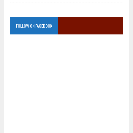
FOLLOW ON FACEBOOK