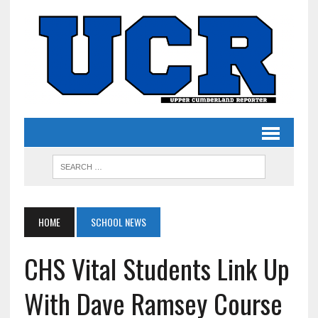
HOME
SCHOOL NEWS
CHS Vital Students Link Up
With Dave Ramsey Course