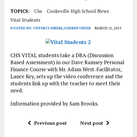
TOPICS:
Chs
Cookeville High School News
Vital Students
POSTED BY:
UPPERCUMBERLANDREPORTER
MARCH 12, 2015
CHS VITAL students take a DBA (Discussion
Based Assessment) in our Dave Ramsey Personal
Finance Course with Mr. Adam West. Facilitator,
Lance Key, sets up the video conference and the
students link up with the teacher to meet their
need.
Information provided by Sam Brooks.
Previous post
Next post