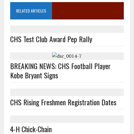
RELATED ARTICLES
CHS Test Club Award Pep Rally
BREAKING NEWS: CHS Football Player
Kobe Bryant Signs
CHS Rising Freshmen Registration Dates
4-H Chick-Chain