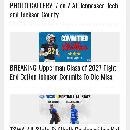
PHOTO GALLERY: 7 on 7 At Tennessee Tech
and Jackson County
BREAKING: Upperman Class of 2027 Tight
End Colton Johnson Commits To Ole Miss
TSWA All-State Softball: Gordonsville’s Kat