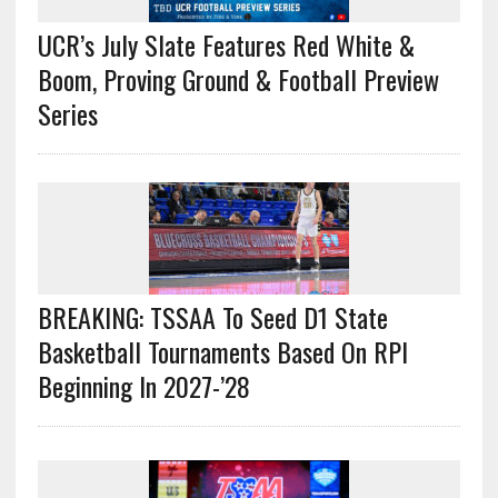
UCR’s July Slate Features Red White &
Boom, Proving Ground & Football Preview
Series
BREAKING: TSSAA To Seed D1 State
Basketball Tournaments Based On RPI
Beginning In 2027-’28