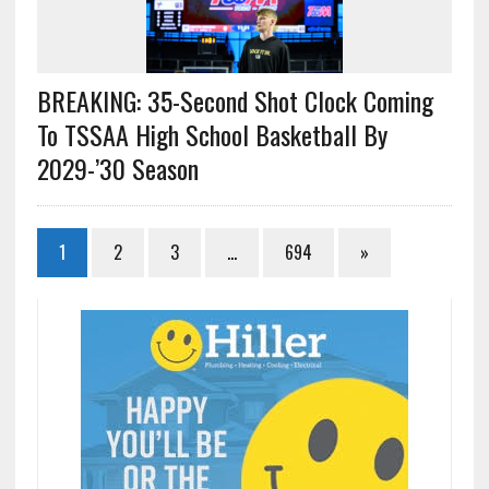
BREAKING: 35-Second Shot Clock Coming
To TSSAA High School Basketball By
2029-’30 Season
1
2
3
…
694
»