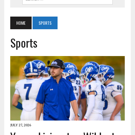
HOME
SPORTS
Sports
JULY 27, 2026