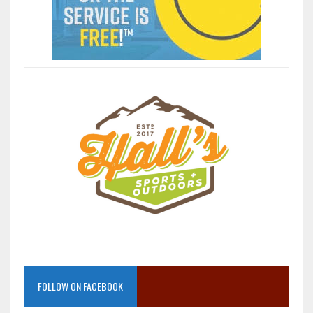
FOLLOW ON FACEBOOK