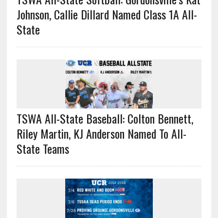
Johnson, Callie Dillard Named Class 1A All-
State
TSWA All-State Baseball: Colton Bennett,
Riley Martin, KJ Anderson Named To All-
State Teams