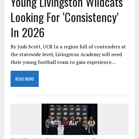
Young Livingston Wildcats
Looking For ‘Consistency’
In 2026
By Josh Scott, UCR In a region full of contenders at
the statewide level, Livingston Academy will need
their young football team to gain experience…
READ MORE