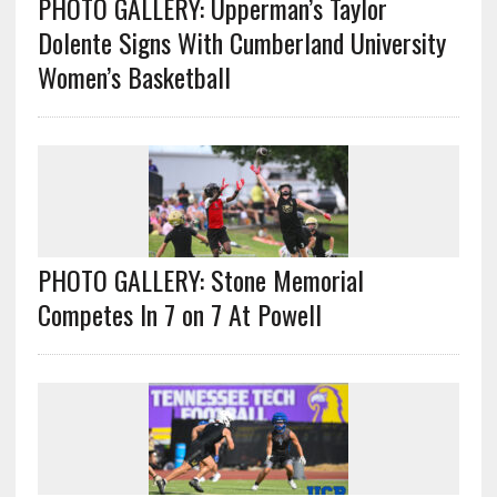
PHOTO GALLERY: Upperman’s Taylor
Dolente Signs With Cumberland University
Women’s Basketball
PHOTO GALLERY: Stone Memorial
Competes In 7 on 7 At Powell