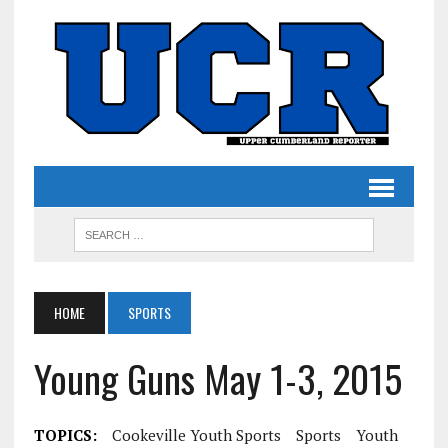
HOME
SPORTS
Young Guns May 1-3, 2015
TOPICS:
Cookeville Youth Sports
Sports
Youth