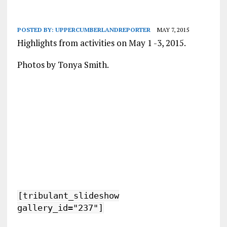
POSTED BY:
UPPERCUMBERLANDREPORTER
MAY 7, 2015
Highlights from activities on May 1 -3, 2015.
Photos by Tonya Smith.
[tribulant_slideshow
gallery_id="237"]