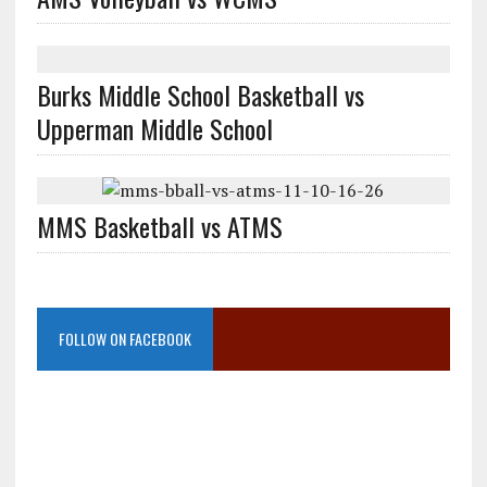
Burks Middle School Basketball vs
Upperman Middle School
MMS Basketball vs ATMS
FOLLOW ON FACEBOOK