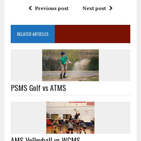
Previous post
Next post
RELATED ARTICLES
PSMS Golf vs ATMS
AMS Volleyball vs WCMS