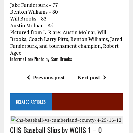
Jake Funderburk – 77
Benton Williams – 80
Will Brooks – 83
Austin Molnar – 85
Pictured from L-R are: Austin Molnar, Will
Brooks, Coach Larry Pitts, Benton Williams, Jared
Funderburk, and tournament champion, Robert
Agee.
Information/Photo by Sam Brooks
Previous post
Next post
RELATED ARTICLES
CHS Baseball Slips by WCHS 1 – 0