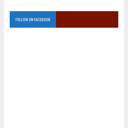
FOLLOW ON FACEBOOK