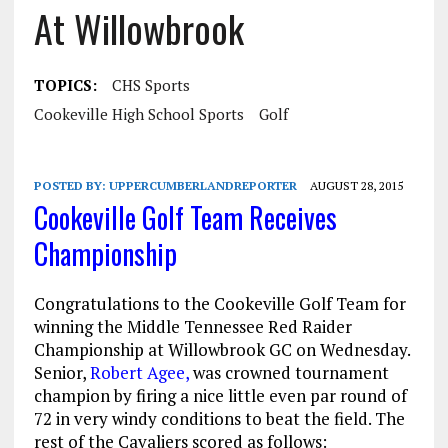
At Willowbrook
TOPICS:
CHS Sports
Cookeville High School Sports
Golf
POSTED BY:
UPPERCUMBERLANDREPORTER
AUGUST 28, 2015
Cookeville Golf Team Receives
Championship
Congratulations to the Cookeville Golf Team for
winning the Middle Tennessee Red Raider
Championship at Willowbrook GC
on Wednesday
.
Senior,
Robert Agee,
was crowned tournament
champion by firing a nice little even par round of
72 in very windy conditions to beat the field. The
rest of the Cavaliers scored as follows: