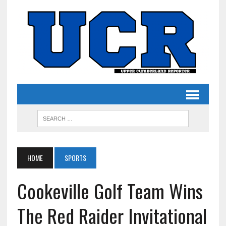
HOME
SPORTS
Cookeville Golf Team Wins
The Red Raider Invitational