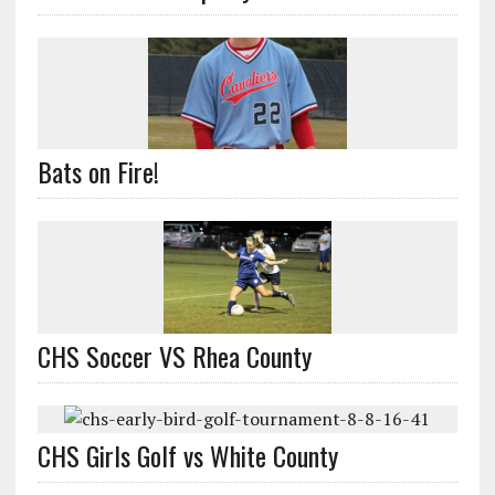
Bats on Fire!
CHS Soccer VS Rhea County
CHS Girls Golf vs White County