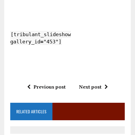
[tribulant_slideshow
gallery_id="453"]
Previous post
Next post
RELATED ARTICLES