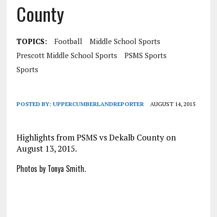
County
TOPICS:
Football
Middle School Sports
Prescott Middle School Sports
PSMS Sports
Sports
POSTED BY:
UPPERCUMBERLANDREPORTER
AUGUST 14, 2015
Highlights from PSMS vs Dekalb County on
August 13, 2015.
Photos by Tonya Smith.