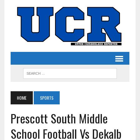
HOME
SPORTS
Prescott South Middle
School Football Vs Dekalb