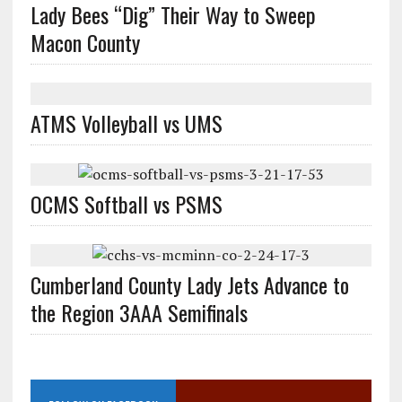
Lady Bees “Dig” Their Way to Sweep
Macon County
ATMS Volleyball vs UMS
OCMS Softball vs PSMS
Cumberland County Lady Jets Advance to
the Region 3AAA Semifinals