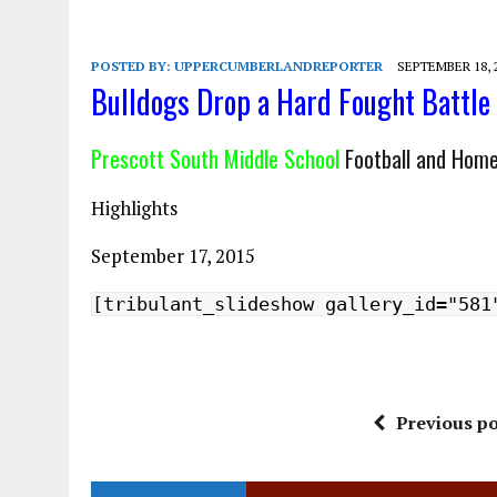
POSTED BY:
UPPERCUMBERLANDREPORTER
SEPTEMBER 18, 
Bulldogs Drop a Hard Fought Battle
Prescott South Middle School
Football and Hom
Highlights
September 17, 2015
[tribulant_slideshow gallery_id="581
Previous po