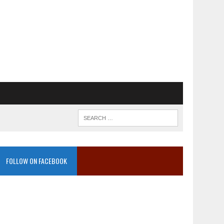
FOLLOW ON FACEBOOK