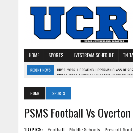
HOME
SPORTS
LIVESTREAM SCHEDULE
TN T
RECENT NEWS
JULY 27, 2026
|
YOUNG LIVINGSTON WILDCATS LOOK
JULY 11, 2026
|
PHOTO GALLERY: UPPERMAN’S TAYLOR DOLENTE SIGN
JULY 11, 2026
|
PHOTO GALLERY: STONE MEMORIAL COMPETES IN 7 ON 
HOME
SPORTS
JULY 10, 2026
|
PHOTO GALLERY: 7 ON 7 AT TENNESSEE TECH AND JA
PSMS Football Vs Overton
JULY 9, 2026
|
BREAKING: UPPERMAN CLASS OF 2027 TIGHT END COL
TOPICS:
Football
Middle Schools
Prescott Sout