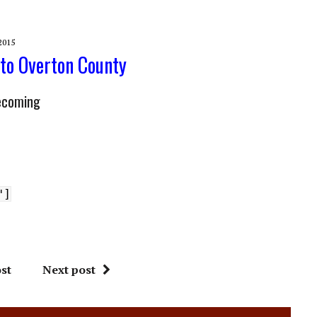
2015
 to Overton County
ecoming
"]
st
Next post