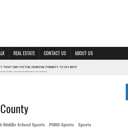
ALK
REAL ESTATE
CONTACT US
ABOUT US
ING FOR ‘CONSISTENCY’ IN 2026
S WITH CUMBERLAND UNIVERSITY WOMEN’S BASKETBALL
7 AT POWELL
CKSON COUNTY
 County
TON JOHNSON COMMITS TO OLE MISS
h Middle School Sports
PSMS Sports
Sports