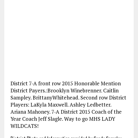
District 7-A front row 2015 Honorable Mention
District Payers.:Brooklyn Winebrenner. Caitlin
Sampley. BrittanyWhitehead. Second row District
Players: LaKyla Maxwell. Ashley Ledbetter.
Ariana Mahoney. 7-A District 2015 Coach of the
Year Coach Jeff Slagle. Way to go MHS LADY
WILDCATS!