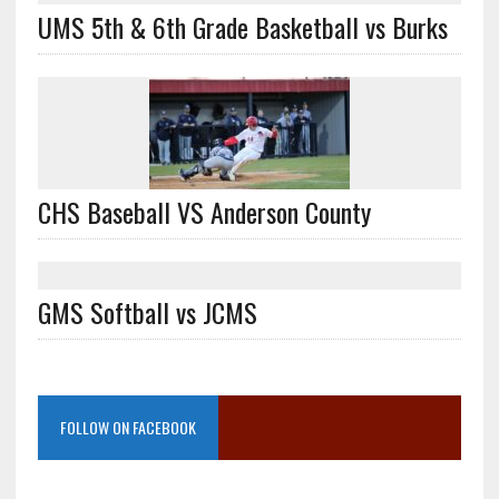
UMS 5th & 6th Grade Basketball vs Burks
CHS Baseball VS Anderson County
GMS Softball vs JCMS
FOLLOW ON FACEBOOK