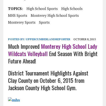
TOPICS:
High School Sports
High Schools
MHS Sports
Monterey High School Sports
Monterey Sports
Sports
POSTED BY:
UPPERCUMBERLANDREPORTER
OCTOBER 8, 2015
Much Improved
Monterey High School Lady
Wildcats
Volleyball
End Season With Bright
Future Ahead!
District Tournament Highlights Against
Clay County on October 6, 2015 from
Jackson County High School Gym.