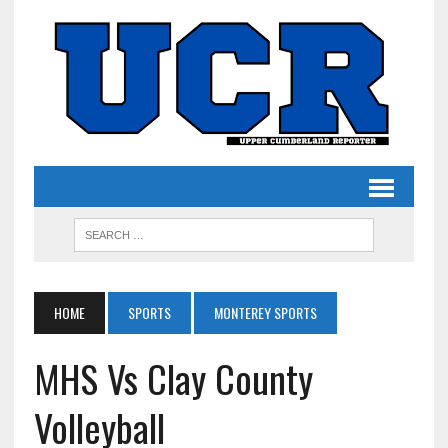
HOME
SPORTS
MONTEREY SPORTS
MHS Vs Clay County
Volleyball