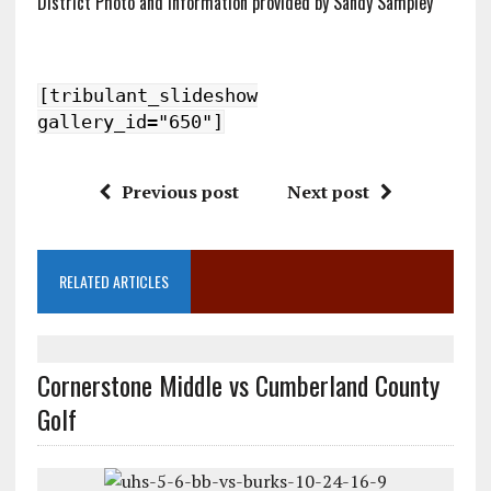
District Photo and Information provided by Sandy Sampley
[tribulant_slideshow
gallery_id="650"]
Previous post
Next post
RELATED ARTICLES
Cornerstone Middle vs Cumberland County
Golf