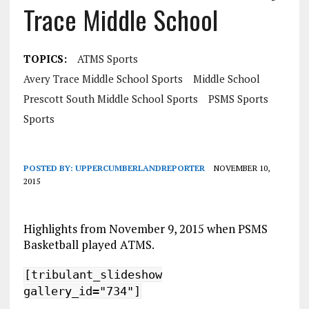
Trace Middle School
TOPICS:
ATMS Sports
Avery Trace Middle School Sports
Middle School
Prescott South Middle School Sports
PSMS Sports
Sports
POSTED BY:
UPPERCUMBERLANDREPORTER
NOVEMBER 10,
2015
Highlights from November 9, 2015 when PSMS
Basketball played ATMS.
[tribulant_slideshow
gallery_id="734"]