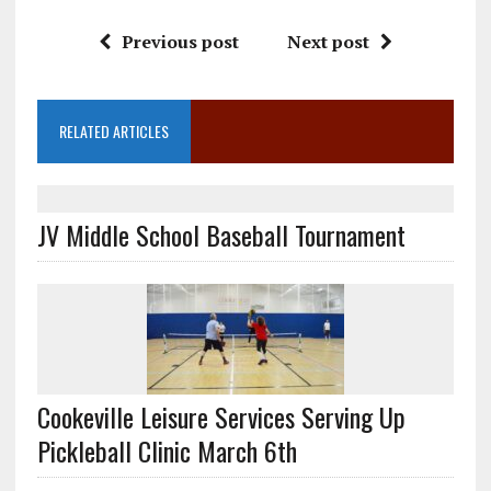
Previous post
Next post
RELATED ARTICLES
JV Middle School Baseball Tournament
Cookeville Leisure Services Serving Up
Pickleball Clinic March 6th