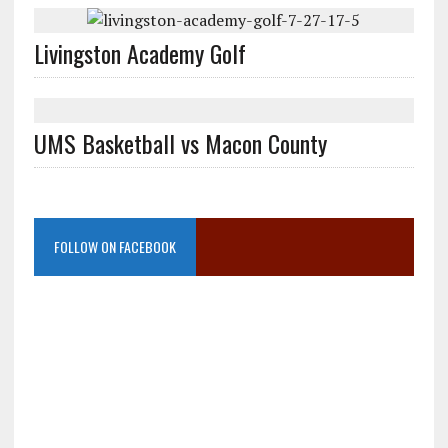
Livingston Academy Golf
UMS Basketball vs Macon County
FOLLOW ON FACEBOOK