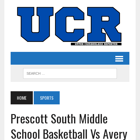
HOME
SPORTS
Prescott South Middle
School Basketball Vs Avery