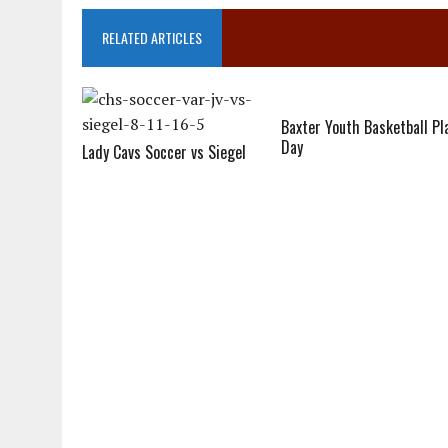
RELATED ARTICLES
Baxter Youth Basketball Pl
Day
Lady Cavs Soccer vs Siegel