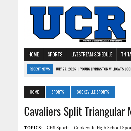
HOME
SPORTS
LIVESTREAM SCHEDULE
TN T
RECENT NEWS
JULY 27, 2026
|
YOUNG LIVINGSTON WILDCATS LOOK
JULY 11, 2026
|
PHOTO GALLERY: UPPERMAN’S TAYLOR DOLENTE SIGN
JULY 11, 2026
|
PHOTO GALLERY: STONE MEMORIAL COMPETES IN 7 ON 
HOME
SPORTS
COOKEVILLE SPORTS
JULY 10, 2026
|
PHOTO GALLERY: 7 ON 7 AT TENNESSEE TECH AND JA
Cavaliers Split Triangular
JULY 9, 2026
|
BREAKING: UPPERMAN CLASS OF 2027 TIGHT END COL
TOPICS:
CHS Sports
Cookeville High School Spo