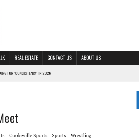
ALK
REAL ESTATE
CONTACT US
ABOUT US
ING FOR ‘CONSISTENCY’ IN 2026
S WITH CUMBERLAND UNIVERSITY WOMEN’S BASKETBALL
7 AT POWELL
CKSON COUNTY
 Meet
TON JOHNSON COMMITS TO OLE MISS
rts
Cookeville Sports
Sports
Wrestling