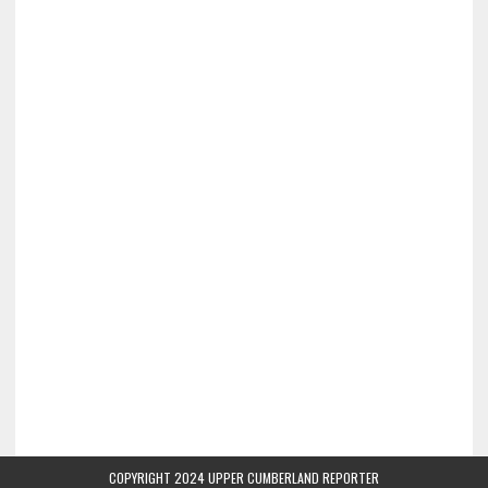
COPYRIGHT 2024 UPPER CUMBERLAND REPORTER