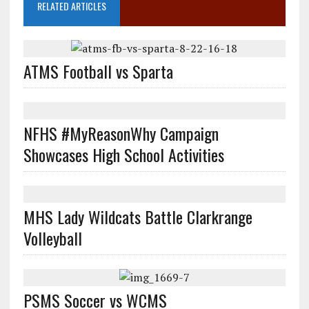
RELATED ARTICLES
ATMS Football vs Sparta
NFHS #MyReasonWhy Campaign
Showcases High School Activities
MHS Lady Wildcats Battle Clarkrange
Volleyball
PSMS Soccer vs WCMS