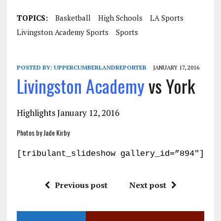
TOPICS:
Basketball
High Schools
LA Sports
Livingston Academy Sports
Sports
POSTED BY:
UPPERCUMBERLANDREPORTER
JANUARY 17, 2016
Livingston Academy
vs York
Highlights January 12, 2016
Photos by Jade Kirby
[tribulant_slideshow gallery_id=”894″]
Previous post
Next post