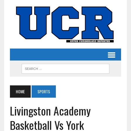
HOME
SPORTS
Livingston Academy
Basketball Vs York