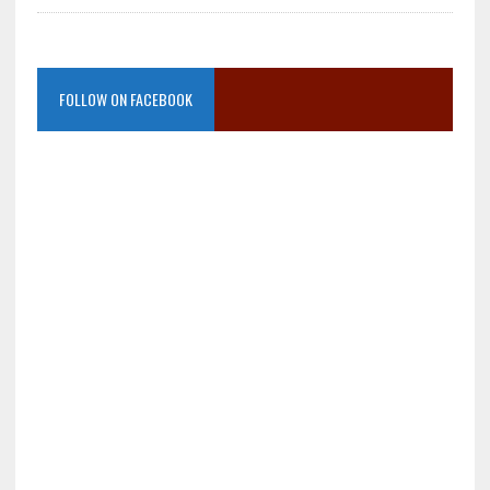
FOLLOW ON FACEBOOK