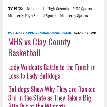
TOPICS:
Basketball
High Schools
MHS Sports
Monterey High School Sports
Monterey Sports
POSTED BY:
UPPERCUMBERLANDREPORTER
JANUARY 27, 2016
MHS vs Clay County
Basketball
Lady Wildcats Battle to the Finish in
Loss to Lady Bulldogs.
Bulldogs Show Why They are Ranked
3rd in the State as They Take a Big
Bite Out of the Wildcats