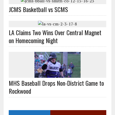
JCMS Basketball vs SCMS
LA Claims Two Wins Over Central Magnet
on Homecoming Night
MHS Baseball Drops Non-District Game to
Rockwood