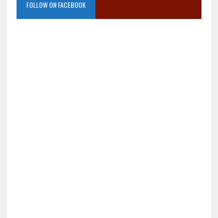
FOLLOW ON FACEBOOK