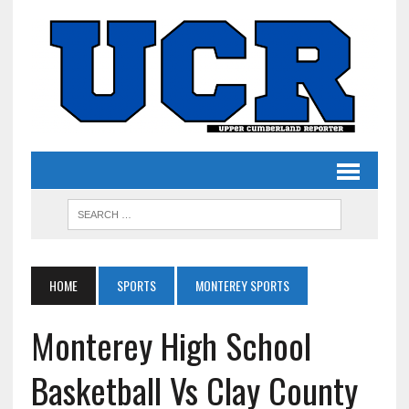
HOME
SPORTS
MONTEREY SPORTS
Monterey High School
Basketball Vs Clay County