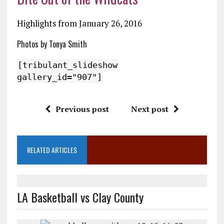
Highlights from January 26, 2016
Photos by Tonya Smith
[tribulant_slideshow
gallery_id="907"]
Previous post
Next post
RELATED ARTICLES
LA Basketball vs Clay County