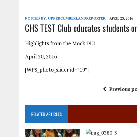
POSTED BY:
UPPERCUMBERLANDREPORTER
APRIL 23, 2016
CHS TEST Club educates students on
Highlights from the Mock DUI
April 20, 2016
[WPS_photo_slider id=”19″]
Previous po
RELATED ARTICLES