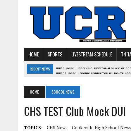
HOME
SPORTS
LIVESTREAM SCHEDULE
TN T
RECENT NEWS
JULY 27, 2026
|
YOUNG LIVINGSTON WILDCATS LOOK
JULY 11, 2026
|
PHOTO GALLERY: UPPERMAN’S TAYLOR DOLENTE SIGN
JULY 11, 2026
|
PHOTO GALLERY: STONE MEMORIAL COMPETES IN 7 ON 
HOME
SCHOOL NEWS
JULY 10, 2026
|
PHOTO GALLERY: 7 ON 7 AT TENNESSEE TECH AND JA
CHS TEST Club Mock DUI
JULY 9, 2026
|
BREAKING: UPPERMAN CLASS OF 2027 TIGHT END COL
TOPICS:
CHS News
Cookeville High School New