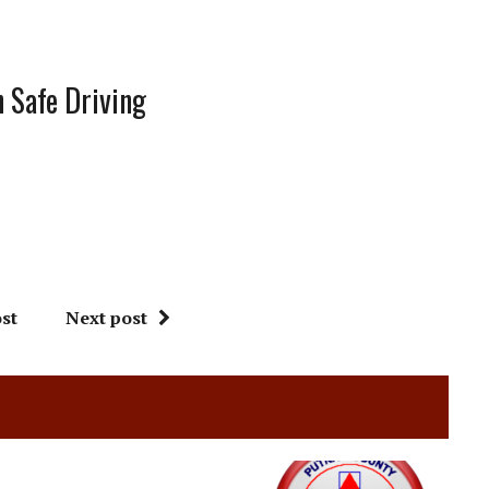
 Safe Driving
st
Next post