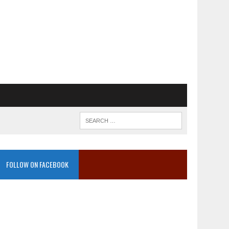
FOLLOW ON FACEBOOK