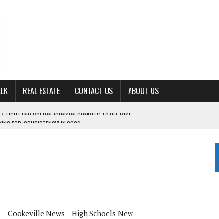
ALK
REAL ESTATE
CONTACT US
ABOUT US
ING FOR ‘CONSISTENCY’ IN 2026
S WITH CUMBERLAND UNIVERSITY WOMEN’S BASKETBALL
7 AT POWELL
CKSON COUNTY
TON JOHNSON COMMITS TO OLE MISS
s
Cookeville News
High Schools New