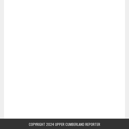
COPYRIGHT 2024 UPPER CUMBERLAND REPORTER