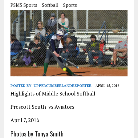
PSMS Sports
Softball
Sports
POSTED BY:
UPPERCUMBERLANDREPORTER
APRIL 15, 2016
Highlights of Middle School Softball
Prescott South vs Aviators
April 7, 2016
Photos by Tonya Smith