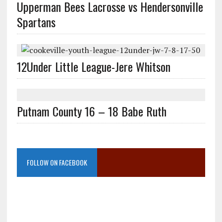
Upperman Bees Lacrosse vs Hendersonville
Spartans
12Under Little League-Jere Whitson
Putnam County 16 – 18 Babe Ruth
FOLLOW ON FACEBOOK