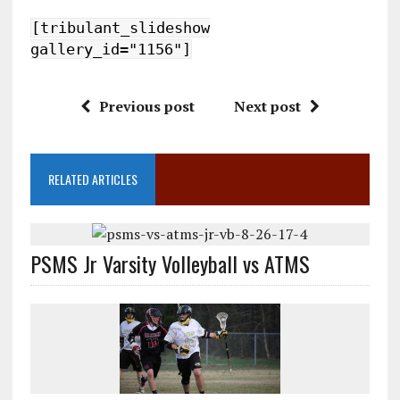
[tribulant_slideshow
gallery_id="1156"]
Previous post
Next post
RELATED ARTICLES
PSMS Jr Varsity Volleyball vs ATMS