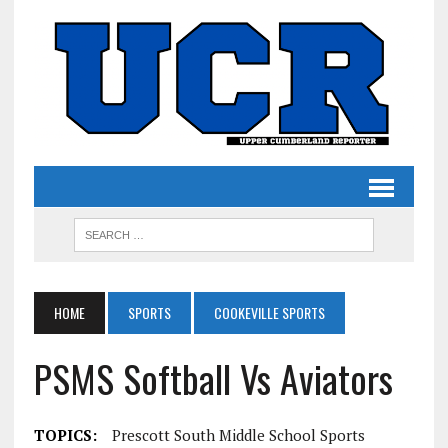
HOME
SPORTS
COOKEVILLE SPORTS
PSMS Softball Vs Aviators
TOPICS:
Prescott South Middle School Sports