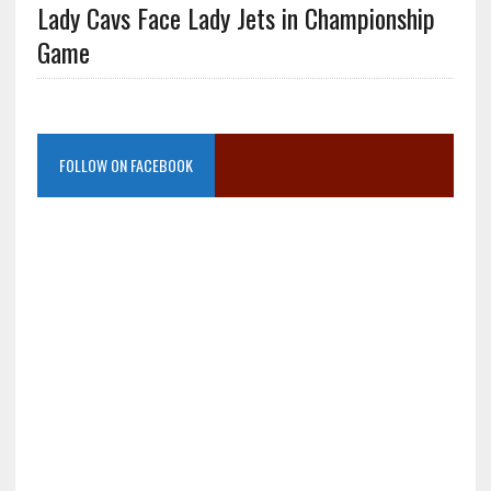
Lady Cavs Face Lady Jets in Championship
Game
FOLLOW ON FACEBOOK