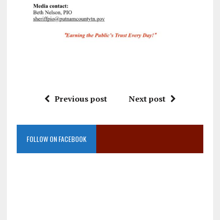
Previous post
Next post
FOLLOW ON FACEBOOK