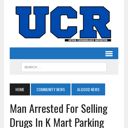
HOME
COMMUNITY NEWS
ALGOOD NEWS
Man Arrested For Selling
Drugs In K Mart Parking