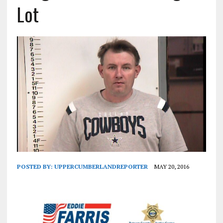
Lot
POSTED BY:
UPPERCUMBERLANDREPORTER
MAY 20, 2016