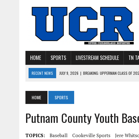
HOME
SPORTS
LIVESTREAM SCHEDULE
TN T
RECENT NEWS
JULY 9, 2026
|
BREAKING: UPPERMAN CLASS OF 20
JULY 27, 2026
|
YOUNG LIVINGSTON WILDCATS LOOK
JULY 11, 2026
|
PHOTO GALLERY: UPPERMAN’S TAYLOR DOLENTE SIGN
HOME
SPORTS
JULY 11, 2026
|
PHOTO GALLERY: STONE MEMORIAL COMPETES IN 7 ON 
Putnam County Youth Base
JULY 10, 2026
|
PHOTO GALLERY: 7 ON 7 AT TENNESSEE TECH AND JA
TOPICS:
Baseball
Cookeville Sports
Jere Whits