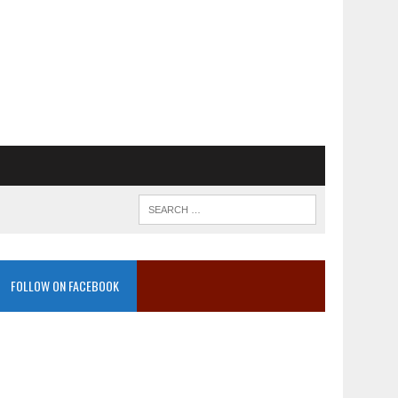
FOLLOW ON FACEBOOK