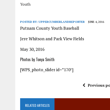
Youth
POSTED BY:
UPPERCUMBERLANDREPORTER
JUNE 4, 2016
Putnam County Youth Baseball
Jere Whitson and Park View Fields
May 30, 2016
Photos by Tonya Smith
[WPS_photo_slider id=”170″]
Previous po
RELATED ARTICLES