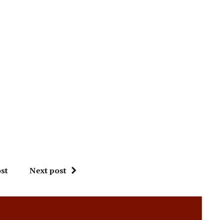
st
Next post