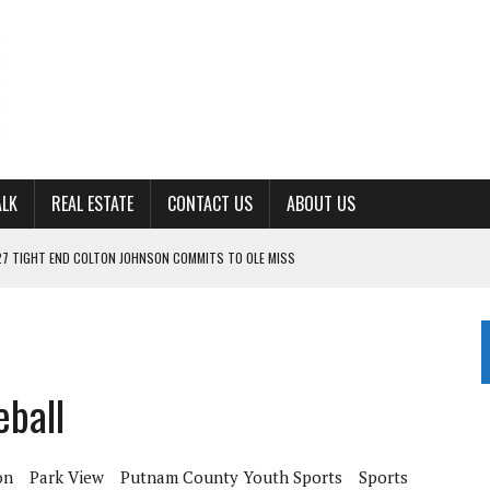
ALK
REAL ESTATE
CONTACT US
ABOUT US
27 TIGHT END COLTON JOHNSON COMMITS TO OLE MISS
ING FOR ‘CONSISTENCY’ IN 2026
S WITH CUMBERLAND UNIVERSITY WOMEN’S BASKETBALL
7 AT POWELL
ball
CKSON COUNTY
on
Park View
Putnam County Youth Sports
Sports