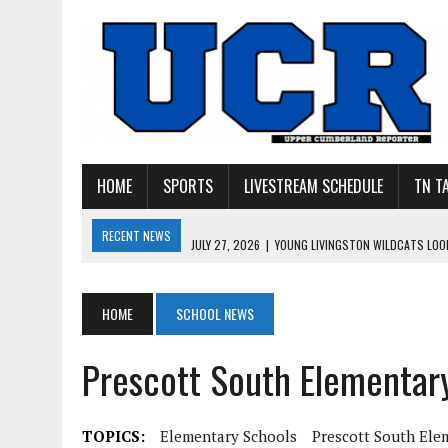
HOME
SPORTS
LIVESTREAM SCHEDULE
TN T
RECENT NEWS
JULY 27, 2026
|
YOUNG LIVINGSTON WILDCATS LOOK
JULY 11, 2026
|
PHOTO GALLERY: UPPERMAN’S TAYLOR DOLENTE SIGN
JULY 11, 2026
|
PHOTO GALLERY: STONE MEMORIAL COMPETES IN 7 ON 
HOME
SCHOOL NEWS
JULY 10, 2026
|
PHOTO GALLERY: 7 ON 7 AT TENNESSEE TECH AND JA
Prescott South Elementar
JULY 9, 2026
|
BREAKING: UPPERMAN CLASS OF 2027 TIGHT END COL
TOPICS:
Elementary Schools
Prescott South Ele