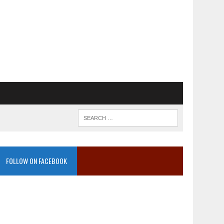
FOLLOW ON FACEBOOK