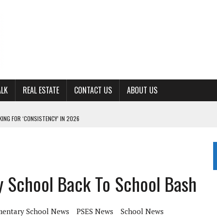
ALK
REAL ESTATE
CONTACT US
ABOUT US
ING FOR ‘CONSISTENCY’ IN 2026
S WITH CUMBERLAND UNIVERSITY WOMEN’S BASKETBALL
7 AT POWELL
CKSON COUNTY
y School Back To School Bash
TON JOHNSON COMMITS TO OLE MISS
mentary School News
PSES News
School News