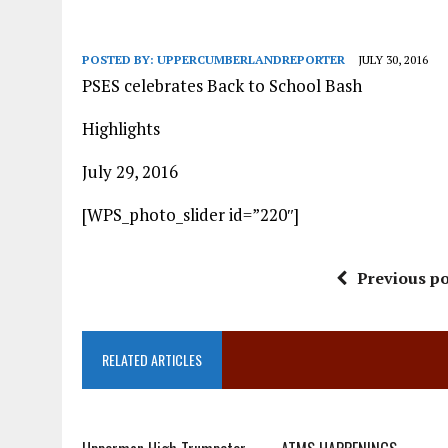
POSTED BY:
UPPERCUMBERLANDREPORTER
JULY 30, 2016
PSES celebrates Back to School Bash
Highlights
July 29, 2016
[WPS_photo_slider id=”220″]
Previous po
RELATED ARTICLES