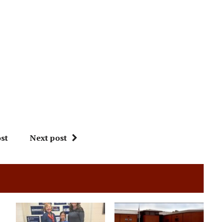
st
Next post