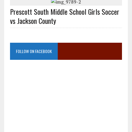
Prescott South Middle School Girls Soccer
vs Jackson County
FOLLOW ON FACEBOOK