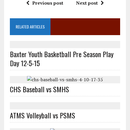
Previous post
Next post
RELATED ARTICLES
Baxter Youth Basketball Pre Season Play
Day 12-5-15
CHS Baseball vs SMHS
ATMS Volleyball vs PSMS