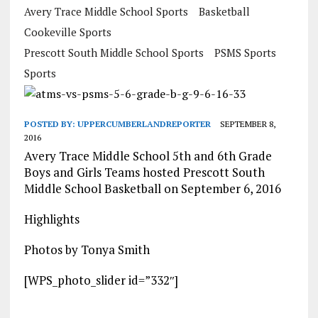
Avery Trace Middle School Sports
Basketball
Cookeville Sports
Prescott South Middle School Sports
PSMS Sports
Sports
POSTED BY:
UPPERCUMBERLANDREPORTER
SEPTEMBER 8,
2016
Avery Trace Middle School 5th and 6th Grade
Boys and Girls Teams hosted Prescott South
Middle School Basketball on September 6, 2016
Highlights
Photos by Tonya Smith
[WPS_photo_slider id=”332″]