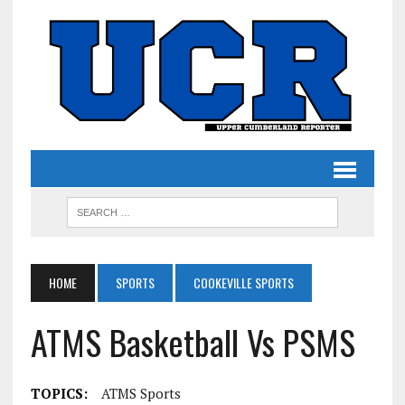
HOME
SPORTS
COOKEVILLE SPORTS
ATMS Basketball Vs PSMS
TOPICS:
ATMS Sports