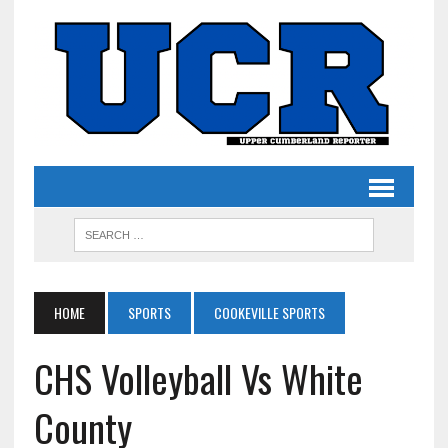
HOME
SPORTS
COOKEVILLE SPORTS
CHS Volleyball Vs White
County