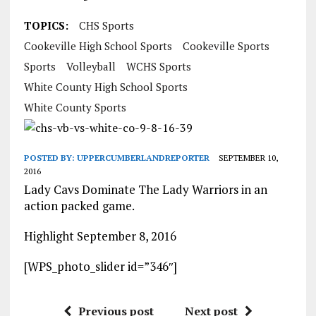
TOPICS:
CHS Sports
Cookeville High School Sports
Cookeville Sports
Sports
Volleyball
WCHS Sports
White County High School Sports
White County Sports
POSTED BY:
UPPERCUMBERLANDREPORTER
SEPTEMBER 10,
2016
Lady Cavs Dominate The Lady Warriors in an
action packed game.
Highlight September 8, 2016
[WPS_photo_slider id=”346″]
Previous post
Next post