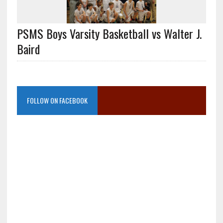
PSMS Boys Varsity Basketball vs Walter J.
Baird
FOLLOW ON FACEBOOK