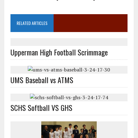
RELATED ARTICLES
Upperman High Football Scrimmage
UMS Baseball vs ATMS
SCHS Softball VS GHS