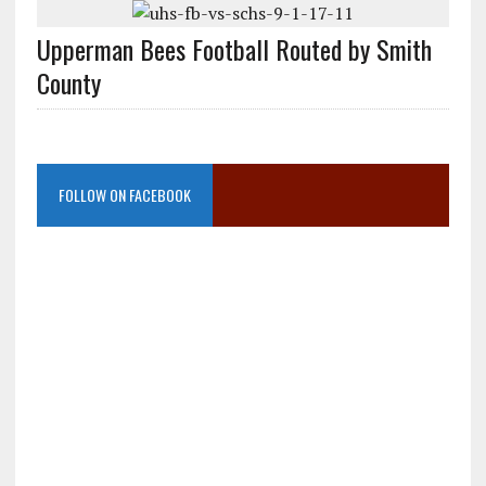
Upperman Bees Football Routed by Smith
County
FOLLOW ON FACEBOOK