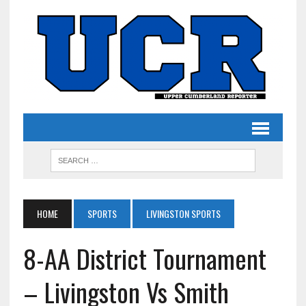
HOME
SPORTS
LIVINGSTON SPORTS
8-AA District Tournament
– Livingston Vs Smith