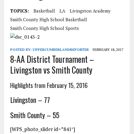
TOPICS:
Basketball
LA
Livingston Academy
Smith County High School Basketball
Smith County High School Sports
POSTED BY:
UPPERCUMBERLANDREPORTER
FEBRUARY 18, 2017
8-AA District Tournament –
Livingston vs Smith County
Highlights from February 15, 2016
Livingston – 77
Smith County – 55
[WPS_photo_slider id=”841″]