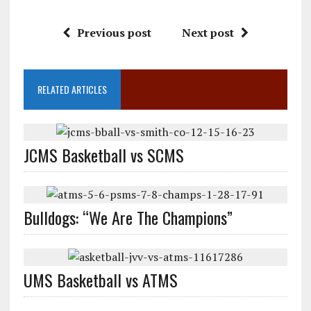
Previous post
Next post
RELATED ARTICLES
JCMS Basketball vs SCMS
Bulldogs: “We Are The Champions”
UMS Basketball vs ATMS