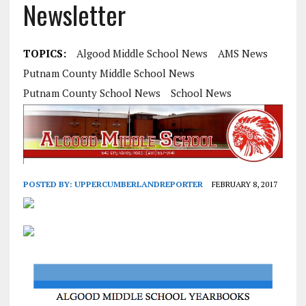
Newsletter
TOPICS:
Algood Middle School News
AMS News
Putnam County Middle School News
Putnam County School News
School News
POSTED BY:
UPPERCUMBERLANDREPORTER
FEBRUARY 8, 2017