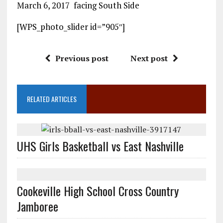
March 6, 2017 facing South Side
[WPS_photo_slider id=”905″]
Previous post
Next post
RELATED ARTICLES
UHS Girls Basketball vs East Nashville
Cookeville High School Cross Country
Jamboree