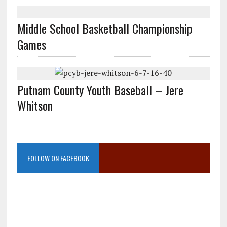
Middle School Basketball Championship
Games
Putnam County Youth Baseball – Jere
Whitson
FOLLOW ON FACEBOOK