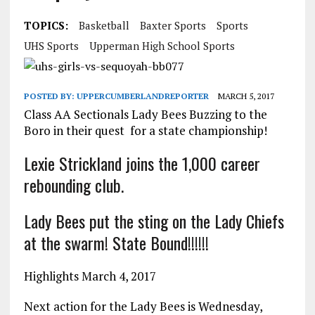
TOPICS:
Basketball
Baxter Sports
Sports
UHS Sports
Upperman High School Sports
POSTED BY:
UPPERCUMBERLANDREPORTER
MARCH 5, 2017
Class AA Sectionals Lady Bees Buzzing to the
Boro in their quest for a state championship!
Lexie Strickland joins the 1,000 career
rebounding club.
Lady Bees put the sting on the Lady Chiefs
at the swarm! State Bound!!!!!!
Highlights March 4, 2017
Next action for the Lady Bees is Wednesday,