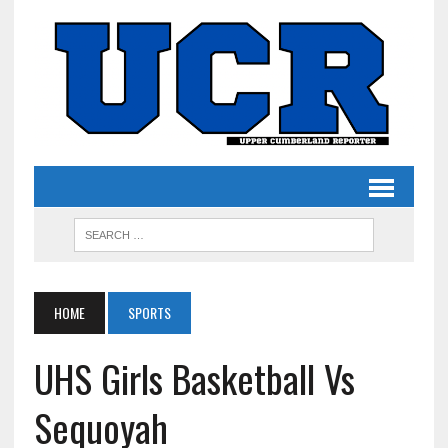
HOME
SPORTS
UHS Girls Basketball Vs
Sequoyah