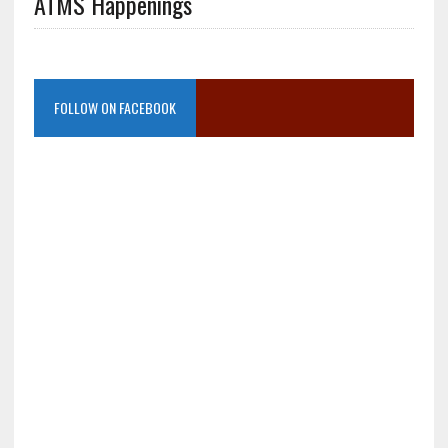
ATMS Happenings
FOLLOW ON FACEBOOK