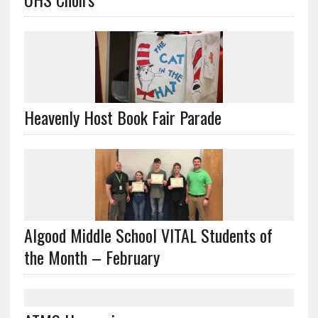
Heavenly Host Book Fair Parade
Algood Middle School VITAL Students of
the Month – February