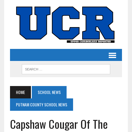
HOME
SCHOOL NEWS
PUTNAM COUNTY SCHOOL NEWS
Capshaw Cougar Of The