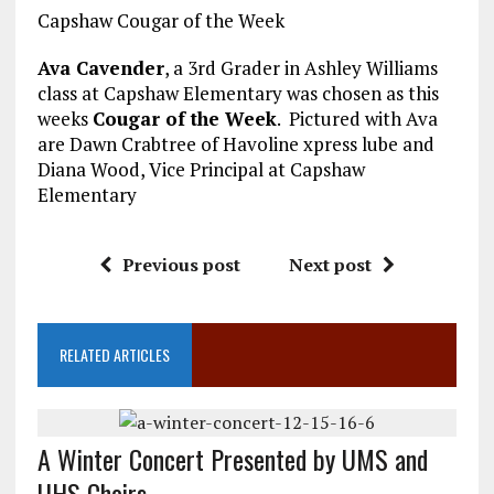
Capshaw Cougar of the Week
Ava Cavender
, a 3rd Grader in Ashley Williams
class at Capshaw Elementary was chosen as this
weeks
Cougar of the Week
. Pictured with Ava
are Dawn Crabtree of Havoline xpress lube and
Diana Wood, Vice Principal at Capshaw
Elementary
Previous post
Next post
RELATED ARTICLES
A Winter Concert Presented by UMS and
UHS Choirs