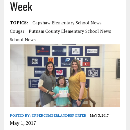
Week
TOPICS:
Capshaw Elementary School News
Cougar
Putnam County Elementary School News
School News
POSTED BY:
UPPERCUMBERLANDREPORTER
MAY 3, 2017
May 1, 2017