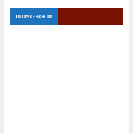
FOLLOW ON FACEBOOK