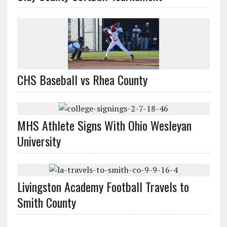
CHS Baseball vs Rhea County
MHS Athlete Signs With Ohio Wesleyan
University
Livingston Academy Football Travels to
Smith County