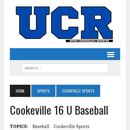
HOME
SPORTS
COOKEVILLE SPORTS
Cookeville 16 U Baseball
TOPICS:
Baseball
Cookeville Sports