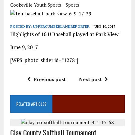
Cookeville Youth Sports
Sports
POSTED BY:
UPPERCUMBERLANDREPORTER
JUNE 10, 2017
Highlights of 16 U Baseball played at Park View
June 9, 2017
[WPS_photo_slider id=”1278″]
Previous post
Next post
RELATED ARTICLES
Clay County Softball Tournament