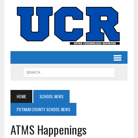
HOME
SCHOOL NEWS
PUTNAM COUNTY SCHOOL NEWS
ATMS Happenings