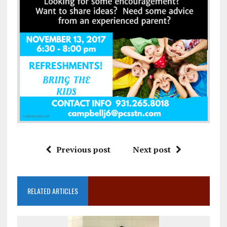
Previous post
Next post
RELATED ARTICLES