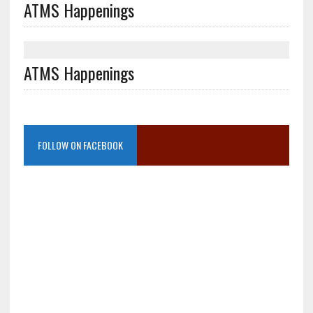
ATMS Happenings
ATMS Happenings
FOLLOW ON FACEBOOK