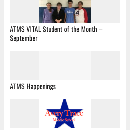
ATMS VITAL Student of the Month –
September
ATMS Happenings