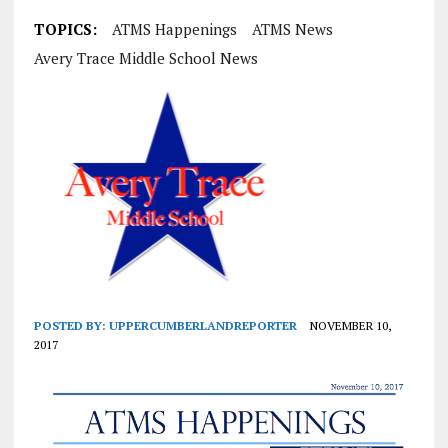
TOPICS:
ATMS Happenings
ATMS News
Avery Trace Middle School News
POSTED BY:
UPPERCUMBERLANDREPORTER
NOVEMBER 10,
2017