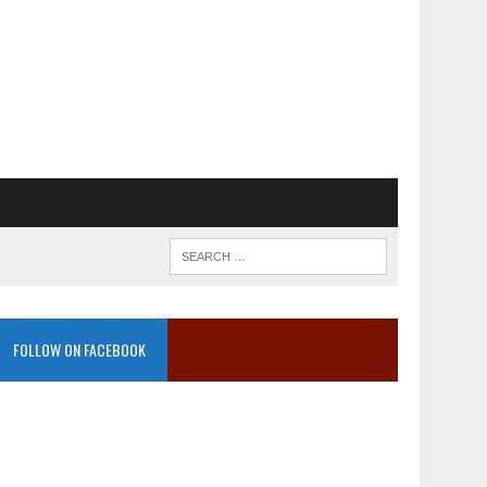
FOLLOW ON FACEBOOK