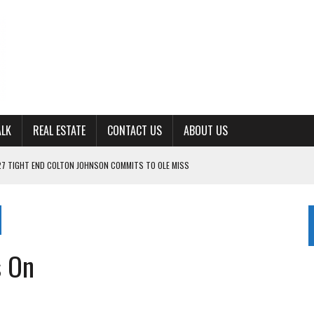
ALK
REAL ESTATE
CONTACT US
ABOUT US
27 TIGHT END COLTON JOHNSON COMMITS TO OLE MISS
ING FOR ‘CONSISTENCY’ IN 2026
S WITH CUMBERLAND UNIVERSITY WOMEN’S BASKETBALL
7 AT POWELL
s On
CKSON COUNTY