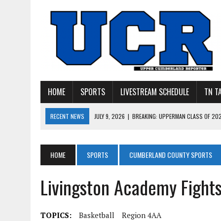
HOME
SPORTS
LIVESTREAM SCHEDULE
TN T
RECENT NEWS
JULY 9, 2026
|
BREAKING: UPPERMAN CLASS OF 20
JULY 27, 2026
|
YOUNG LIVINGSTON WILDCATS LOOK
JULY 11, 2026
|
PHOTO GALLERY: UPPERMAN’S TAYLOR DOLENTE SIGN
HOME
SPORTS
CUMBERLAND COUNTY SPORTS
JULY 11, 2026
|
PHOTO GALLERY: STONE MEMORIAL COMPETES IN 7 ON 
Livingston Academy Fight
JULY 10, 2026
|
PHOTO GALLERY: 7 ON 7 AT TENNESSEE TECH AND JA
TOPICS:
Basketball
Region 4AA