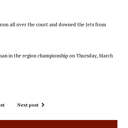
from all over the court and downed the Jets from
an in the region championship on Thursday, March
st
Next post