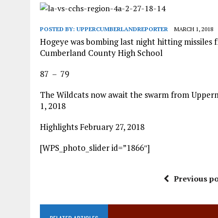
POSTED BY:
UPPERCUMBERLANDREPORTER
MARCH 1, 2018
Hogeye was bombing last night hitting missiles 
Cumberland County High School
87 – 79
The Wildcats now await the swarm from Upperm
1, 2018
Highlights February 27, 2018
[WPS_photo_slider id=”1866″]
Previous po