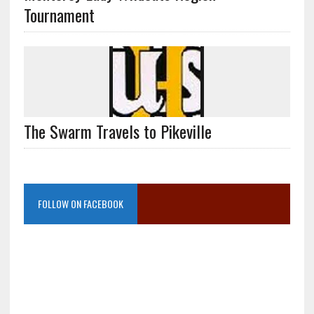
Tournament
The Swarm Travels to Pikeville
FOLLOW ON FACEBOOK