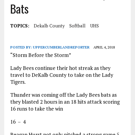
Bats
TOPICS:
Dekalb County
Softball
UHS
POSTED BY:
UPPERCUMBERLANDREPORTER
APRIL 4, 2018
“Storm Before the Storm”
Lady Bees continue their hot streak as they
travel to DeKalb County to take on the Lady
Tigers.
Thunder was coming off the Lady Bees bats as
they blasted 2 hours in an 18 hits attack scoring
16 runs to take the win
16 – 4
Reagan Hurst not only pitched a strong game 5