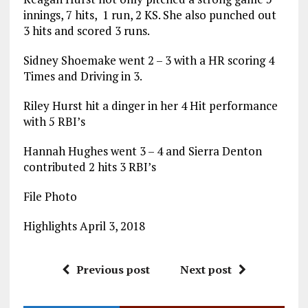
innings, 7 hits, 1 run, 2 KS. She also punched out
3 hits and scored 3 runs.
Sidney Shoemake went 2 – 3 with a HR scoring 4
Times and Driving in 3.
Riley Hurst hit a dinger in her 4 Hit performance
with 5 RBI’s
Hannah Hughes went 3 – 4 and Sierra Denton
contributed 2 hits 3 RBI’s
File Photo
Highlights April 3, 2018
Previous post
Next post