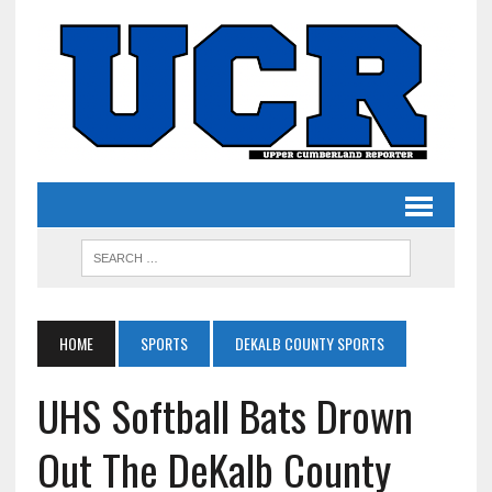
HOME
SPORTS
DEKALB COUNTY SPORTS
UHS Softball Bats Drown
Out The DeKalb County