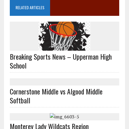
RELATED ARTICLES
Breaking Sports News – Upperman High
School
Cornerstone Middle vs Algood Middle
Softball
Monterey Lady Wildcats Region