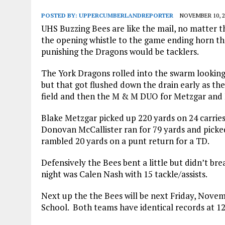
POSTED BY:
UPPERCUMBERLANDREPORTER
NOVEMBER 10, 2
UHS Buzzing Bees are like the mail, no matter t
the opening whistle to the game ending horn t
punishing the Dragons would be tacklers.
The York Dragons rolled into the swarm looking 
but that got flushed down the drain early as t
field and then the M & M DUO for Metzgar and M
Blake Metzgar picked up 220 yards on 24 carries
Donovan McCallister ran for 79 yards and picked
rambled 20 yards on a punt return for a TD.
Defensively the Bees bent a little but didn’t br
night was Calen Nash with 15 tackle/assists.
Next up the the Bees will be next Friday, Nove
School. Both teams have identical records at 12 