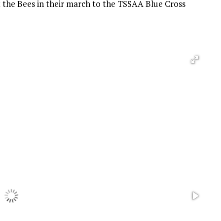
the Bees in their march to the TSSAA Blue Cross