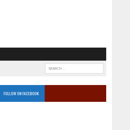
FOLLOW ON FACEBOOK