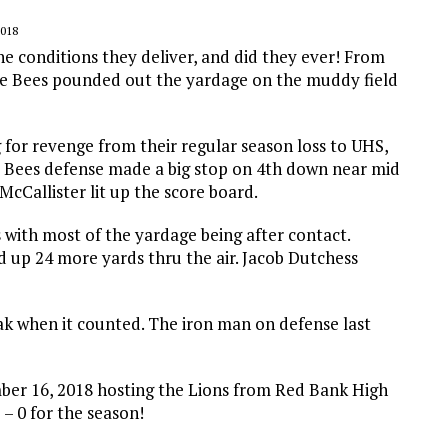
018
he conditions they deliver, and did they ever! From
he Bees pounded out the yardage on the muddy field
for revenge from their regular season loss to UHS,
he Bees defense made a big stop on 4th down near mid
cCallister lit up the score board.
 with most of the yardage being after contact.
 up 24 more yards thru the air. Jacob Dutchess
eak when it counted. The iron man on defense last
mber 16, 2018 hosting the Lions from Red Bank High
– 0 for the season!