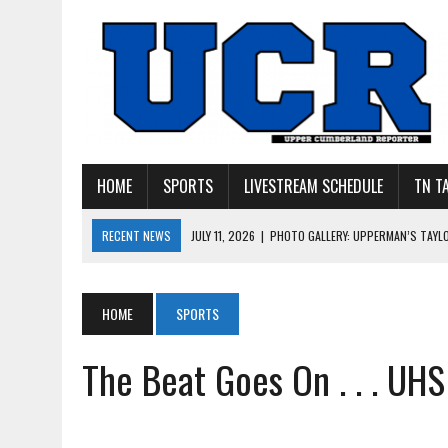
HOME
SPORTS
LIVESTREAM SCHEDULE
TN T
RECENT NEWS
JULY 11, 2026
|
PHOTO GALLERY: UPPERMAN’S TAYL
JULY 11, 2026
|
PHOTO GALLERY: STONE MEMORIAL COMPETES IN 7 ON 
JULY 10, 2026
|
PHOTO GALLERY: 7 ON 7 AT TENNESSEE TECH AND JA
HOME
SPORTS
JULY 9, 2026
|
BREAKING: UPPERMAN CLASS OF 2027 TIGHT END COL
The Beat Goes On . . . UH
JULY 27, 2026
|
YOUNG LIVINGSTON WILDCATS LOOKING FOR ‘CONSIS