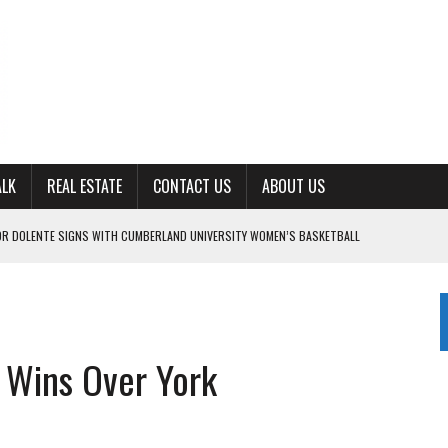
ALK
REAL ESTATE
CONTACT US
ABOUT US
OR DOLENTE SIGNS WITH CUMBERLAND UNIVERSITY WOMEN’S BASKETBALL
7 AT POWELL
CKSON COUNTY
TON JOHNSON COMMITS TO OLE MISS
S Wins Over York
TENCY’ IN 2026