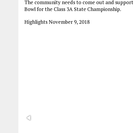
The community needs to come out and support 
Bowl for the Class 3A State Championship.
Highlights November 9, 2018