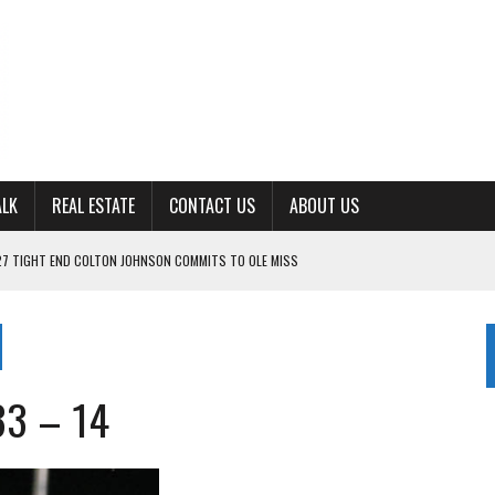
ALK
REAL ESTATE
CONTACT US
ABOUT US
27 TIGHT END COLTON JOHNSON COMMITS TO OLE MISS
ING FOR ‘CONSISTENCY’ IN 2026
S WITH CUMBERLAND UNIVERSITY WOMEN’S BASKETBALL
7 AT POWELL
33 – 14
CKSON COUNTY