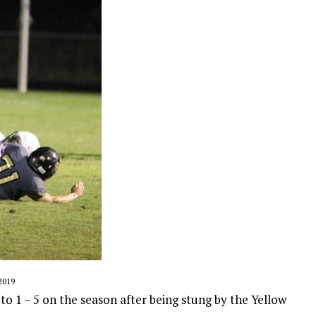
2019
o 1 – 5 on the season after being stung by the Yellow