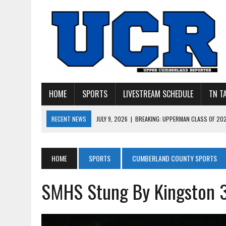
HOME
SPORTS
LIVESTREAM SCHEDULE
TN T
RECENT NEWS
JULY 9, 2026
|
BREAKING: UPPERMAN CLASS OF 20
JULY 27, 2026
|
YOUNG LIVINGSTON WILDCATS LOOK
JULY 11, 2026
|
PHOTO GALLERY: UPPERMAN’S TAYLOR DOLENTE SIGN
HOME
SPORTS
CUMBERLAND COUNTY SPORTS
JULY 11, 2026
|
PHOTO GALLERY: STONE MEMORIAL COMPETES IN 7 ON 
SMHS Stung By Kingston 
JULY 10, 2026
|
PHOTO GALLERY: 7 ON 7 AT TENNESSEE TECH AND JA