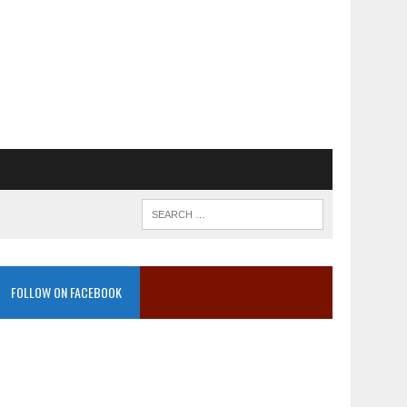
FOLLOW ON FACEBOOK