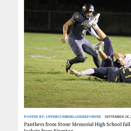
POSTED BY:
UPPERCUMBERLANDREPORTER
SEPTEMBER 28, 
Panthers from Stone Memorial High School fall t
Jackets from Kingston .