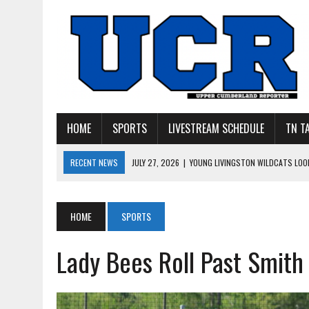
HOME
SPORTS
LIVESTREAM SCHEDULE
TN T
RECENT NEWS
JULY 27, 2026
|
YOUNG LIVINGSTON WILDCATS LOOK
JULY 11, 2026
|
PHOTO GALLERY: UPPERMAN’S TAYLOR DOLENTE SIGN
JULY 11, 2026
|
PHOTO GALLERY: STONE MEMORIAL COMPETES IN 7 ON 
HOME
SPORTS
JULY 10, 2026
|
PHOTO GALLERY: 7 ON 7 AT TENNESSEE TECH AND JA
Lady Bees Roll Past Smith
JULY 9, 2026
|
BREAKING: UPPERMAN CLASS OF 2027 TIGHT END COL