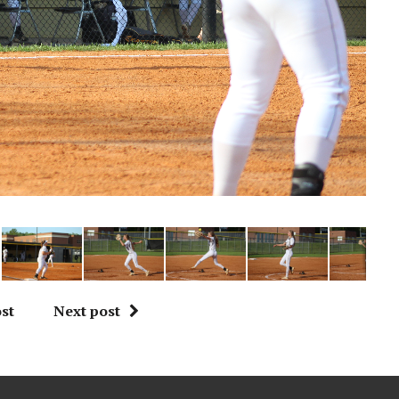
st
Next post