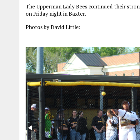
The Upperman Lady Bees continued their strong
on Friday night in Baxter.
Photos by David Little: