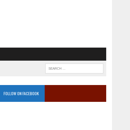
FOLLOW ON FACEBOOK