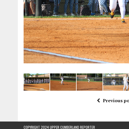
Previous po
COPYRIGHT 2024 UPPER CUMBERLAND REPORTER