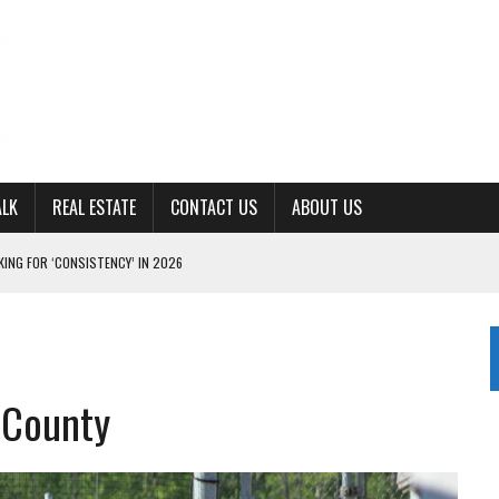
ALK
REAL ESTATE
CONTACT US
ABOUT US
ING FOR ‘CONSISTENCY’ IN 2026
S WITH CUMBERLAND UNIVERSITY WOMEN’S BASKETBALL
7 AT POWELL
CKSON COUNTY
 County
TON JOHNSON COMMITS TO OLE MISS