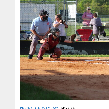
POSTED BY:
NOAH MCKAY
MAY 2, 2021