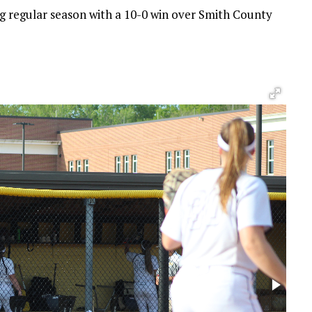
 regular season with a 10-0 win over Smith County