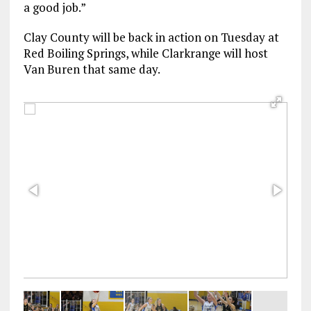
a good job.”
Clay County will be back in action on Tuesday at
Red Boiling Springs, while Clarkrange will host
Van Buren that same day.