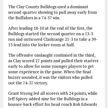
The Clay County Bulldogs used a dominant
second-quarter showing to pull away early from
the Buffaloes in a 74-37 win.
After leading 18-10 at the end of the first, the
Bulldogs started the second quarter on a 13-3
run and outscored Clarkrange 21-3 to take a 39-
13 lead into the locker room at half.
The offensive onslaught continued in the third,
as Clay scored 27 points and pulled their starters
early to allow for some younger players to get
some experience in the game. When the final
buzzer sounded, it was the visitors who pulled
out the 74-37 victory.
Grant Strong led all scorers with 24 points, while
Jeff Spivey added nine for the Bulldogs in a
bounce-back effort for head coach Rob Edwards