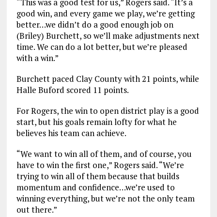
“This was a good test for us,” Rogers said. “It’s a
good win, and every game we play, we’re getting
better…we didn’t do a good enough job on
(Briley) Burchett, so we’ll make adjustments next
time. We can do a lot better, but we’re pleased
with a win.”
Burchett paced Clay County with 21 points, while
Halle Buford scored 11 points.
For Rogers, the win to open district play is a good
start, but his goals remain lofty for what he
believes his team can achieve.
“We want to win all of them, and of course, you
have to win the first one,” Rogers said. “We’re
trying to win all of them because that builds
momentum and confidence…we’re used to
winning everything, but we’re not the only team
out there.”