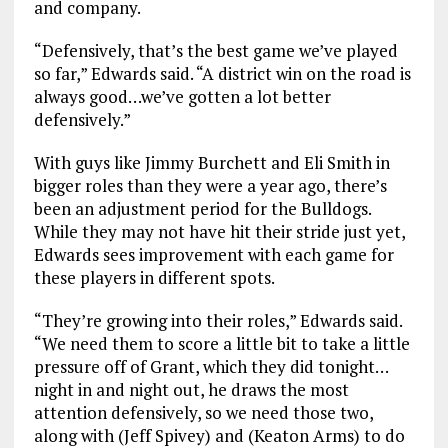
and company.
“Defensively, that’s the best game we’ve played
so far,” Edwards said. “A district win on the road is
always good…we’ve gotten a lot better
defensively.”
With guys like Jimmy Burchett and Eli Smith in
bigger roles than they were a year ago, there’s
been an adjustment period for the Bulldogs.
While they may not have hit their stride just yet,
Edwards sees improvement with each game for
these players in different spots.
“They’re growing into their roles,” Edwards said.
“We need them to score a little bit to take a little
pressure off of Grant, which they did tonight…
night in and night out, he draws the most
attention defensively, so we need those two,
along with (Jeff Spivey) and (Keaton Arms) to do