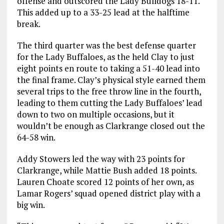
offense and outscored the Lady Bulldogs 18-11.
This added up to a 33-25 lead at the halftime
break.
The third quarter was the best defense quarter
for the Lady Buffaloes, as the held Clay to just
eight points en route to taking a 51-40 lead into
the final frame. Clay’s physical style earned them
several trips to the free throw line in the fourth,
leading to them cutting the Lady Buffaloes’ lead
down to two on multiple occasions, but it
wouldn’t be enough as Clarkrange closed out the
64-58 win.
Addy Stowers led the way with 23 points for
Clarkrange, while Mattie Bush added 18 points.
Lauren Choate scored 12 points of her own, as
Lamar Rogers’ squad opened district play with a
big win.