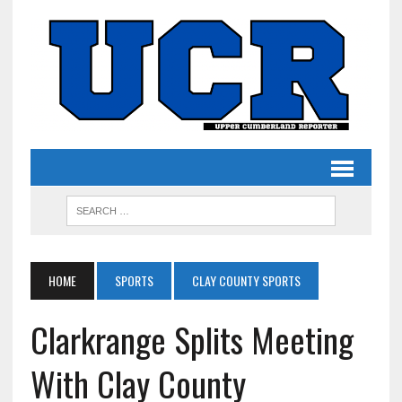
HOME
SPORTS
CLAY COUNTY SPORTS
Clarkrange Splits Meeting
With Clay County