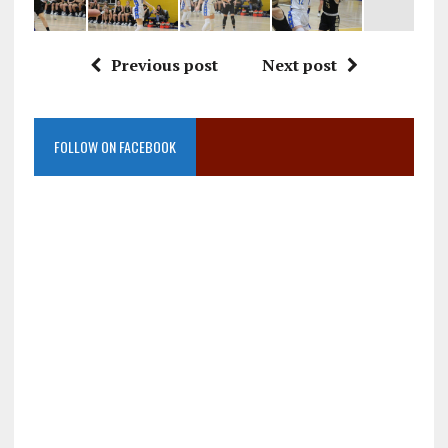
Previous post
Next post
FOLLOW ON FACEBOOK