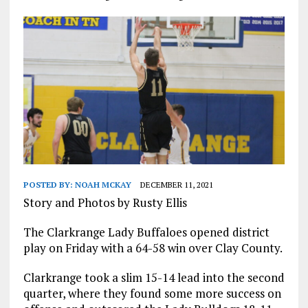
POSTED BY:
NOAH MCKAY
DECEMBER 11, 2021
Story and Photos by Rusty Ellis
The Clarkrange Lady Buffaloes opened district
play on Friday with a 64-58 win over Clay County.
Clarkrange took a slim 15-14 lead into the second
quarter, where they found some more success on