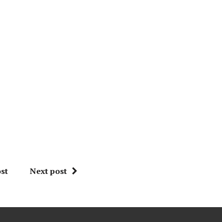
st
Next post