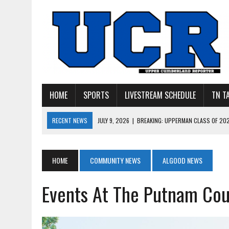
HOME
SPORTS
LIVESTREAM SCHEDULE
TN T
RECENT NEWS
JULY 27, 2026
|
YOUNG LIVINGSTON WILDCATS LOOK
JULY 11, 2026
|
PHOTO GALLERY: UPPERMAN’S TAYLOR DOLENTE SIGN
JULY 11, 2026
|
PHOTO GALLERY: STONE MEMORIAL COMPETES IN 7 ON 
HOME
COMMUNITY NEWS
ALGOOD NEWS
JULY 10, 2026
|
PHOTO GALLERY: 7 ON 7 AT TENNESSEE TECH AND JA
Events At The Putnam Cou
JULY 9, 2026
|
BREAKING: UPPERMAN CLASS OF 2027 TIGHT END COL