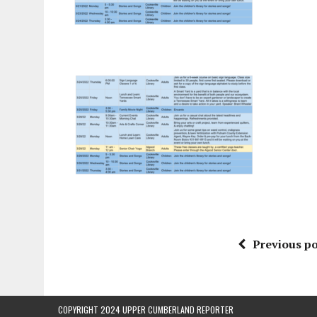
Previous po
COPYRIGHT 2024 UPPER CUMBERLAND REPORTER