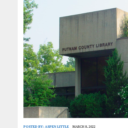
POSTED BY:
ASPEN LITTLE
MARCH 8, 2022