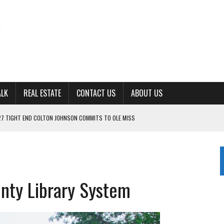
ALK
REAL ESTATE
CONTACT US
ABOUT US
ING FOR ‘CONSISTENCY’ IN 2026
S WITH CUMBERLAND UNIVERSITY WOMEN’S BASKETBALL
7 AT POWELL
CKSON COUNTY
nty Library System
TON JOHNSON COMMITS TO OLE MISS