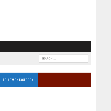
FOLLOW ON FACEBOOK