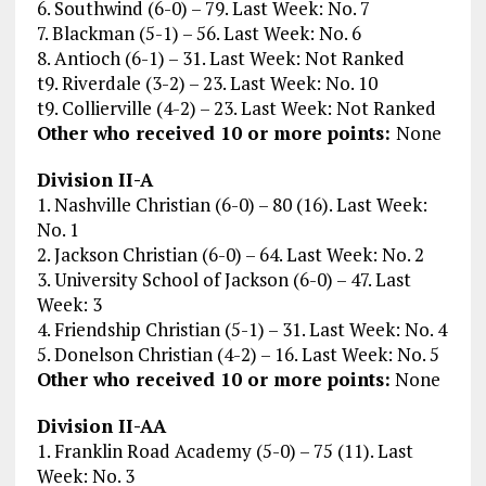
6. Southwind (6-0) – 79. Last Week: No. 7
7. Blackman (5-1) – 56. Last Week: No. 6
8. Antioch (6-1) – 31. Last Week: Not Ranked
t9. Riverdale (3-2) – 23. Last Week: No. 10
t9. Collierville (4-2) – 23. Last Week: Not Ranked
Other who received 10 or more points:
None
Division II-A
1. Nashville Christian (6-0) – 80 (16). Last Week:
No. 1
2. Jackson Christian (6-0) – 64. Last Week: No. 2
3. University School of Jackson (6-0) – 47. Last
Week: 3
4. Friendship Christian (5-1) – 31. Last Week: No. 4
5. Donelson Christian (4-2) – 16. Last Week: No. 5
Other who received 10 or more points:
None
Division II-AA
1. Franklin Road Academy (5-0) – 75 (11). Last
Week: No. 3