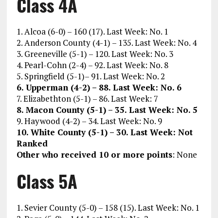
Class 4A
1. Alcoa (6-0) – 160 (17). Last Week: No. 1
2. Anderson County (4-1) – 135. Last Week: No. 4
3. Greeneville (5-1) – 120. Last Week: No. 3
4. Pearl-Cohn (2-4) – 92. Last Week: No. 8
5. Springfield (5-1)– 91. Last Week: No. 2
6. Upperman (4-2) – 88. Last Week: No. 6
7. Elizabethton (5-1) – 86. Last Week: 7
8. Macon County (5-1) – 35. Last Week: No. 5
9. Haywood (4-2) – 34. Last Week: No. 9
10. White County (5-1) – 30. Last Week: Not
Ranked
Other who received 10 or more points
: None
Class 5A
1. Sevier County (5-0) – 158 (15). Last Week: No. 1