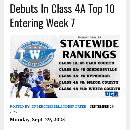
Debuts In Class 4A Top 10
Entering Week 7
POSTED BY:
UPPERCUMBERLANDREPORTER
SEPTEMBER 29,
2025
Monday, Sept. 29, 2025