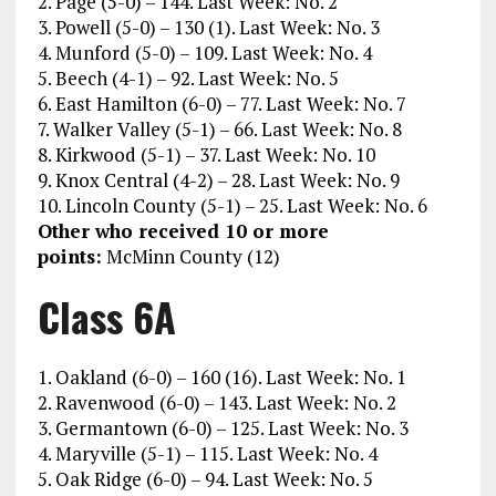
2. Page (5-0) – 144. Last Week: No. 2
3. Powell (5-0) – 130 (1). Last Week: No. 3
4. Munford (5-0) – 109. Last Week: No. 4
5. Beech (4-1) – 92. Last Week: No. 5
6. East Hamilton (6-0) – 77. Last Week: No. 7
7. Walker Valley (5-1) – 66. Last Week: No. 8
8. Kirkwood (5-1) – 37. Last Week: No. 10
9. Knox Central (4-2) – 28. Last Week: No. 9
10. Lincoln County (5-1) – 25. Last Week: No. 6
Other who received 10 or more
points:
McMinn County (12)
Class 6A
1. Oakland (6-0) – 160 (16). Last Week: No. 1
2. Ravenwood (6-0) – 143. Last Week: No. 2
3. Germantown (6-0) – 125. Last Week: No. 3
4. Maryville (5-1) – 115. Last Week: No. 4
5. Oak Ridge (6-0) – 94. Last Week: No. 5