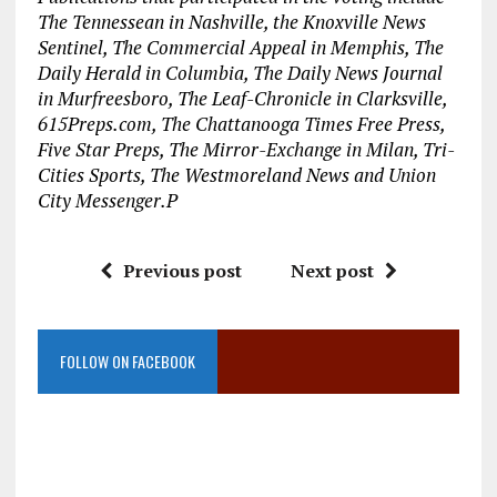
The Tennessean in Nashville, the Knoxville News
Sentinel, The Commercial Appeal in Memphis, The
Daily Herald in Columbia, The Daily News Journal
in Murfreesboro, The Leaf-Chronicle in Clarksville,
615Preps.com, The Chattanooga Times Free Press,
Five Star Preps, The Mirror-Exchange in Milan, Tri-
Cities Sports, The Westmoreland News and Union
City Messenger.P
Previous post
Next post
FOLLOW ON FACEBOOK