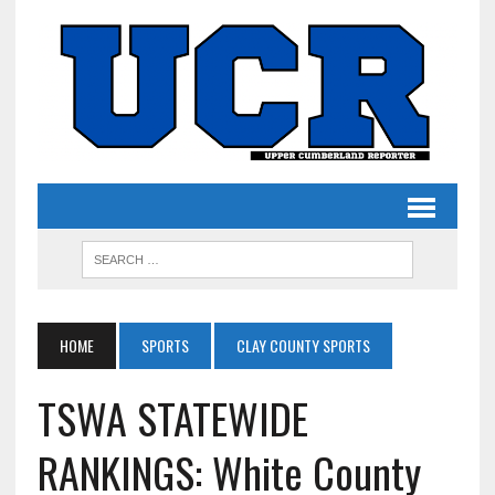
HOME
SPORTS
CLAY COUNTY SPORTS
TSWA STATEWIDE
RANKINGS: White County