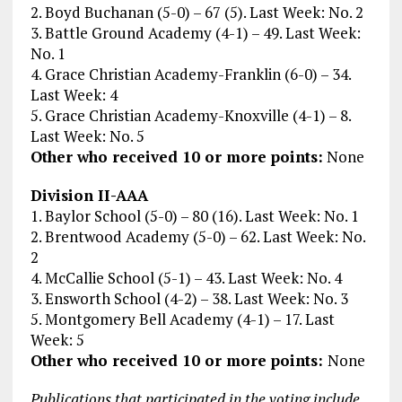
2. Boyd Buchanan (5-0) – 67 (5). Last Week: No. 2
3. Battle Ground Academy (4-1) – 49. Last Week:
No. 1
4. Grace Christian Academy-Franklin (6-0) – 34.
Last Week: 4
5. Grace Christian Academy-Knoxville (4-1) – 8.
Last Week: No. 5
Other who received 10 or more points:
None
Division II-AAA
1. Baylor School (5-0) – 80 (16). Last Week: No. 1
2. Brentwood Academy (5-0) – 62. Last Week: No.
2
4. McCallie School (5-1) – 43. Last Week: No. 4
3. Ensworth School (4-2) – 38. Last Week: No. 3
5. Montgomery Bell Academy (4-1) – 17. Last
Week: 5
Other who received 10 or more points:
None
Publications that participated in the voting include