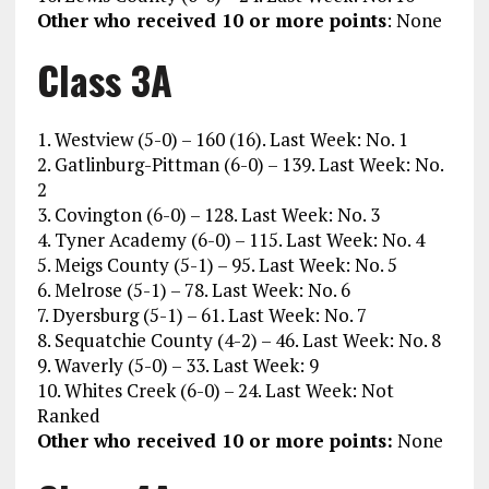
Other who received 10 or more points
: None
Class 3A
1. Westview (5-0) – 160 (16). Last Week: No. 1
2. Gatlinburg-Pittman (6-0) – 139. Last Week: No.
2
3. Covington (6-0) – 128. Last Week: No. 3
4. Tyner Academy (6-0) – 115. Last Week: No. 4
5. Meigs County (5-1) – 95. Last Week: No. 5
6. Melrose (5-1) – 78. Last Week: No. 6
7. Dyersburg (5-1) – 61. Last Week: No. 7
8. Sequatchie County (4-2) – 46. Last Week: No. 8
9. Waverly (5-0) – 33. Last Week: 9
10. Whites Creek (6-0) – 24. Last Week: Not
Ranked
Other who received 10 or more points:
None