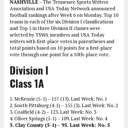
NASHVILLE
– The Tennessee Sports Writers
Association and USA Today Network announced
football rankings after Week 6 on Monday. Top 10
teams in each of the six Division I classifications
and Top 5 in three Division II classes were
selected by TSWA members and USA Today
writers with first-place votes in parentheses and
total points based on 10 points for a first-place
vote through one point for a 10th-place vote.
Division I
Class 1A
1. McKenzie (5-1) – 157 (13). Last Week: No. 1
2. South Pittsburg (4-1) – 155 (3). Last Week: No. 2
3. Coalfield (4-2) – 123. Last Week: No. 3
4. Oliver Springs (5-1) – 109. Last Week: No. 4
5. Clay County (5-1) – 95. Last Week: No. 5