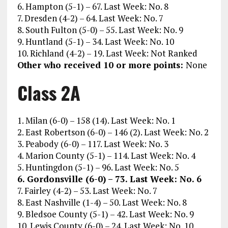
6. Hampton (5-1) – 67. Last Week: No. 8
7. Dresden (4-2) – 64. Last Week: No. 7
8. South Fulton (5-0) – 55. Last Week: No. 9
9. Huntland (5-1) – 34. Last Week: No. 10
10. Richland (4-2) – 19. Last Week: Not Ranked
Other who received 10 or more points:
None
Class 2A
1. Milan (6-0) – 158 (14). Last Week: No. 1
2. East Robertson (6-0) – 146 (2). Last Week: No. 2
3. Peabody (6-0) – 117. Last Week: No. 3
4. Marion County (5-1) – 114. Last Week: No. 4
5. Huntingdon (5-1) – 96. Last Week: No. 5
6. Gordonsville (6-0) – 73. Last Week: No. 6
7. Fairley (4-2) – 53. Last Week: No. 7
8. East Nashville (1-4) – 50. Last Week: No. 8
9. Bledsoe County (5-1) – 42. Last Week: No. 9
10. Lewis County (6-0) – 24. Last Week: No. 10