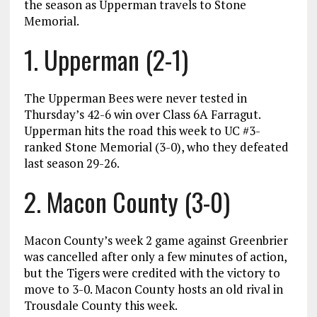
the season as Upperman travels to Stone
Memorial.
1. Upperman (2-1)
The Upperman Bees were never tested in
Thursday’s 42-6 win over Class 6A Farragut.
Upperman hits the road this week to UC #3-
ranked Stone Memorial (3-0), who they defeated
last season 29-26.
2. Macon County (3-0)
Macon County’s week 2 game against Greenbrier
was cancelled after only a few minutes of action,
but the Tigers were credited with the victory to
move to 3-0. Macon County hosts an old rival in
Trousdale County this week.