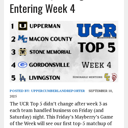
Entering Week 4
POSTED BY:
UPPERCUMBERLANDREPORTER
SEPTEMBER 10,
2025
The UCR Top 5 didn’t change after week 3 as
each team handled business on Friday (and
Saturday) night. This Friday’s Mayberry’s Game
of the Week will see our first top-5 matchup of