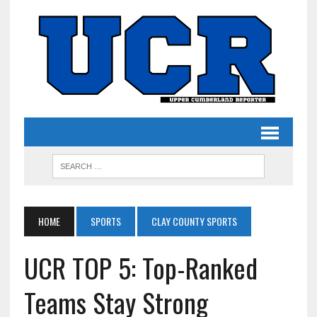
HOME
SPORTS
CLAY COUNTY SPORTS
UCR TOP 5: Top-Ranked
Teams Stay Strong