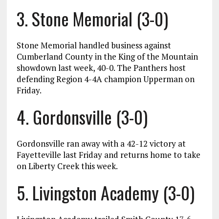
3. Stone Memorial (3-0)
Stone Memorial handled business against
Cumberland County in the King of the Mountain
showdown last week, 40-0. The Panthers host
defending Region 4-4A champion Upperman on
Friday.
4. Gordonsville (3-0)
Gordonsville ran away with a 42-12 victory at
Fayetteville last Friday and returns home to take
on Liberty Creek this week.
5. Livingston Academy (3-0)