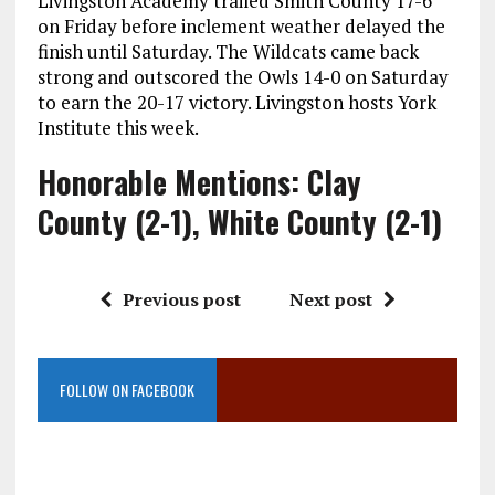
Livingston Academy trailed Smith County 17-6
on Friday before inclement weather delayed the
finish until Saturday. The Wildcats came back
strong and outscored the Owls 14-0 on Saturday
to earn the 20-17 victory. Livingston hosts York
Institute this week.
Honorable Mentions: Clay
County (2-1), White County (2-1)
Previous post
Next post
FOLLOW ON FACEBOOK