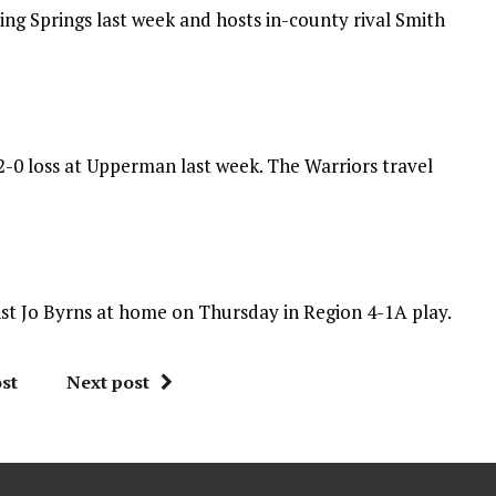
ing Springs last week and hosts in-county rival Smith
42-0 loss at Upperman last week. The Warriors travel
nst Jo Byrns at home on Thursday in Region 4-1A play.
st
Next post