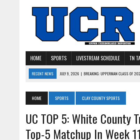
HOME
SPORTS
LIVESTREAM SCHEDULE
TN T
RECENT NEWS
JULY 9, 2026
|
BREAKING: UPPERMAN CLASS OF 20
JULY 27, 2026
|
YOUNG LIVINGSTON WILDCATS LOOK
JULY 11, 2026
|
PHOTO GALLERY: UPPERMAN’S TAYLOR DOLENTE SIGN
JULY 11, 2026
|
PHOTO GALLERY: STONE MEMORIAL COMPETES IN 7 ON 
HOME
SPORTS
CLAY COUNTY SPORTS
JULY 10, 2026
|
PHOTO GALLERY: 7 ON 7 AT TENNESSEE TECH AND JA
UC TOP 5: White County T
Top-5 Matchup In Week 1