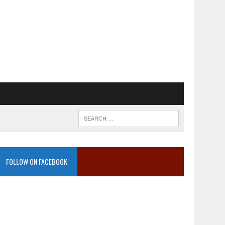
FOLLOW ON FACEBOOK