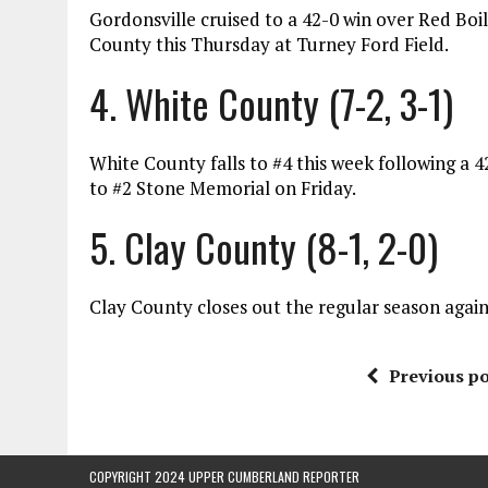
Gordonsville cruised to a 42-0 win over Red Boil
County this Thursday at Turney Ford Field.
4. White County (7-2, 3-1)
White County falls to #4 this week following a 
to #2 Stone Memorial on Friday.
5. Clay County (8-1, 2-0)
Clay County closes out the regular season agai
Previous po
COPYRIGHT 2024 UPPER CUMBERLAND REPORTER