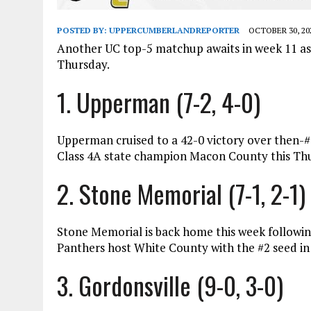
POSTED BY:
UPPERCUMBERLANDREPORTER
OCTOBER 30, 20
Another UC top-5 matchup awaits in week 11 a
Thursday.
1. Upperman (7-2, 4-0)
Upperman cruised to a 42-0 victory over then-
Class 4A state champion Macon County this Thur
2. Stone Memorial (7-1, 2-1)
Stone Memorial is back home this week followin
Panthers host White County with the #2 seed in 
3. Gordonsville (9-0, 3-0)