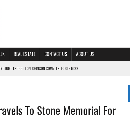
ALK
REAL ESTATE
CONTACT US
ABOUT US
27 TIGHT END COLTON JOHNSON COMMITS TO OLE MISS
ING FOR ‘CONSISTENCY’ IN 2026
S WITH CUMBERLAND UNIVERSITY WOMEN’S BASKETBALL
7 AT POWELL
CKSON COUNTY
ravels To Stone Memorial For
1