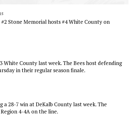
25
s #2 Stone Memorial hosts #4 White County on
#3 White County last week. The Bees host defending
sday in their regular season finale.
g a 28-7 win at DeKalb County last week. The
Region 4-4A on the line.