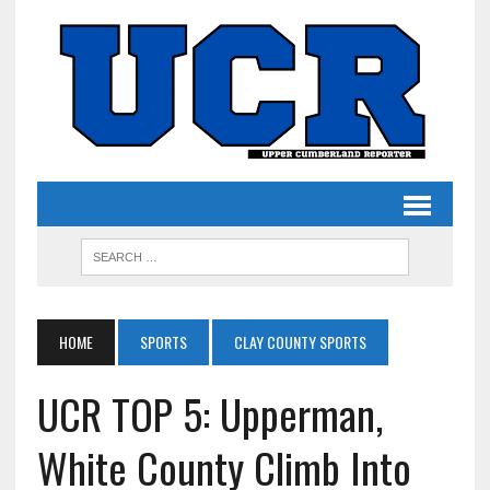
HOME
SPORTS
CLAY COUNTY SPORTS
UCR TOP 5: Upperman,
White County Climb Into