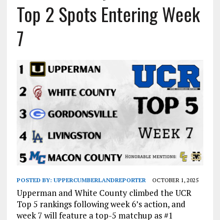
Top 2 Spots Entering Week
7
POSTED BY:
UPPERCUMBERLANDREPORTER
OCTOBER 1, 2025
Upperman and White County climbed the UCR
Top 5 rankings following week 6’s action, and
week 7 will feature a top-5 matchup as #1