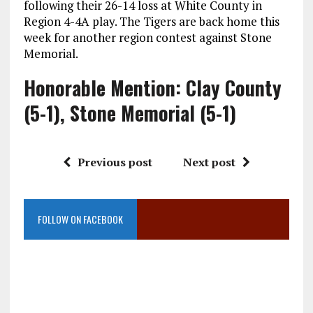
following their 26-14 loss at White County in
Region 4-4A play. The Tigers are back home this
week for another region contest against Stone
Memorial.
Honorable Mention: Clay County
(5-1), Stone Memorial (5-1)
Previous post
Next post
FOLLOW ON FACEBOOK