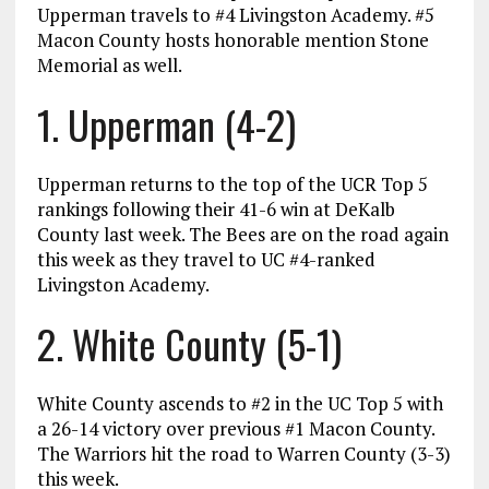
Upperman travels to #4 Livingston Academy. #5
Macon County hosts honorable mention Stone
Memorial as well.
1. Upperman (4-2)
Upperman returns to the top of the UCR Top 5
rankings following their 41-6 win at DeKalb
County last week. The Bees are on the road again
this week as they travel to UC #4-ranked
Livingston Academy.
2. White County (5-1)
White County ascends to #2 in the UC Top 5 with
a 26-14 victory over previous #1 Macon County.
The Warriors hit the road to Warren County (3-3)
this week.