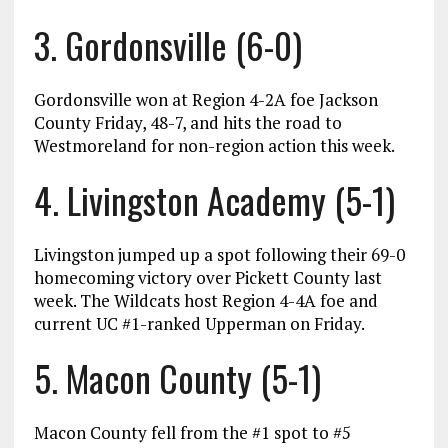
3. Gordonsville (6-0)
Gordonsville won at Region 4-2A foe Jackson
County Friday, 48-7, and hits the road to
Westmoreland for non-region action this week.
4. Livingston Academy (5-1)
Livingston jumped up a spot following their 69-0
homecoming victory over Pickett County last
week. The Wildcats host Region 4-4A foe and
current UC #1-ranked Upperman on Friday.
5. Macon County (5-1)
Macon County fell from the #1 spot to #5