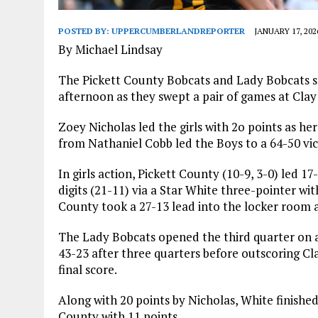
POSTED BY:
UPPERCUMBERLANDREPORTER
JANUARY 17, 202
By Michael Lindsay
The Pickett County Bobcats and Lady Bobcats st
afternoon as they swept a pair of games at Clay
Zoey Nicholas led the girls with 2o points as h
from Nathaniel Cobb led the Boys to a 64-50 vic
In girls action, Pickett County (10-9, 3-0) led 1
digits (21-11) via a Star White three-pointer wit
County took a 27-13 lead into the locker room a
The Lady Bobcats opened the third quarter on a 6
43-23 after three quarters before outscoring Cl
final score.
Along with 20 points by Nicholas, White finishe
County with 11 points.