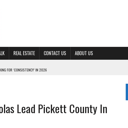
ALK
REAL ESTATE
CONTACT US
ABOUT US
ING FOR ‘CONSISTENCY’ IN 2026
S WITH CUMBERLAND UNIVERSITY WOMEN’S BASKETBALL
7 AT POWELL
CKSON COUNTY
olas Lead Pickett County In
TON JOHNSON COMMITS TO OLE MISS