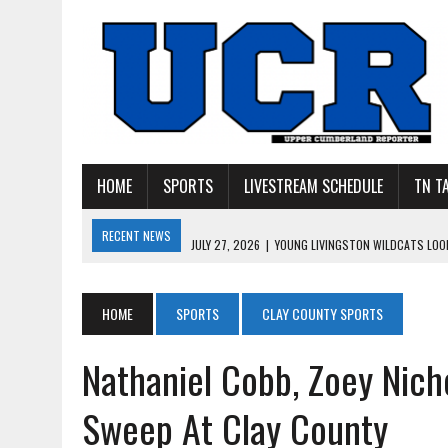
HOME
SPORTS
LIVESTREAM SCHEDULE
TN T
RECENT NEWS
JULY 27, 2026
|
YOUNG LIVINGSTON WILDCATS LOOK
JULY 11, 2026
|
PHOTO GALLERY: UPPERMAN’S TAYLOR DOLENTE SIGN
JULY 11, 2026
|
PHOTO GALLERY: STONE MEMORIAL COMPETES IN 7 ON 
HOME
SPORTS
CLAY COUNTY SPORTS
JULY 10, 2026
|
PHOTO GALLERY: 7 ON 7 AT TENNESSEE TECH AND JA
Nathaniel Cobb, Zoey Nich
JULY 9, 2026
|
BREAKING: UPPERMAN CLASS OF 2027 TIGHT END COL
Sweep At Clay County