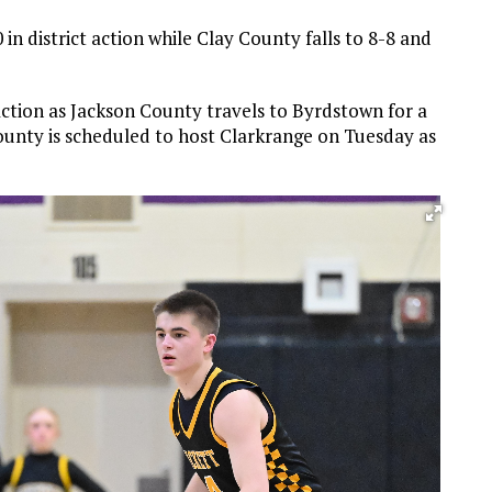
in district action while Clay County falls to 8-8 and
 action as Jackson County travels to Byrdstown for a
unty is scheduled to host Clarkrange on Tuesday as