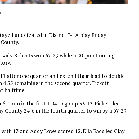
6
ayed undefeated in District 7-1A play Friday
 County.
er Lady Bobcats won 67-29 while a 20-point outing
tory.
7-11 after one quarter and extend their lead to double
h 4:55 remaining in the second quarter. Pickett
t halftime.
-0 run in the first 1:04 to go up 33-13. Pickett led
ay County 24-6 in the fourth quarter to win by a 67-29
d with 13 and Addy Lowe scored 12. Ella Eads led Clay