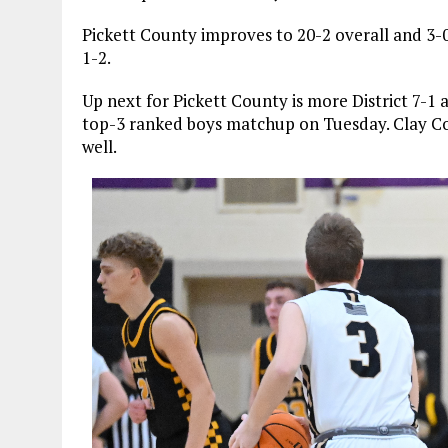
Pickett County improves to 20-2 overall and 3-0 
1-2.
Up next for Pickett County is more District 7-1
top-3 ranked boys matchup on Tuesday. Clay Co
well.