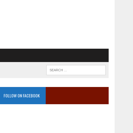
FOLLOW ON FACEBOOK