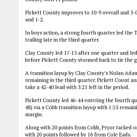
Pickett County improves to 10-9 overall and 3-0
and 1-2.
In boys action, a strong fourth quarter led the
trailing late in the third quarter.
Clay County led 17-13 after one quarter and led
before Pickett County stormed back to tie the g
A transition layup by Clay County’s Nolan Adam
remaining in the third quarter. Pickett Count a
take a 42-40 lead with 3:21 left in the period.
Pickett County led 46-44 entering the fourth qua
48) via a Cobb transition layup with 1:53 remai
margin.
Along with 20 points from Cobb, Pryor tacked o
with 20 points followed by 16 from Cole Eads.