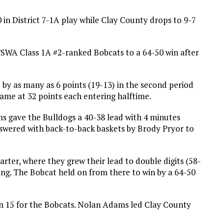
 in District 7-1A play while Clay County drops to 9-7
 TSWA Class 1A #2-ranked Bobcats to a 64-50 win after
 by as many as 6 points (19-13) in the second period
ame at 32 points each entering halftime.
s gave the Bulldogs a 40-38 lead with 4 minutes
nswered with back-to-back baskets by Brody Pryor to
rter, where they grew their lead to double digits (58-
ning. The Bobcat held on from there to win by a 64-50
n 15 for the Bobcats. Nolan Adams led Clay County