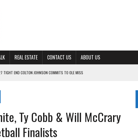
ALK
REAL ESTATE
CONTACT US
ABOUT US
ING FOR ‘CONSISTENCY’ IN 2026
S WITH CUMBERLAND UNIVERSITY WOMEN’S BASKETBALL
7 AT POWELL
CKSON COUNTY
hite, Ty Cobb & Will McCrary
TON JOHNSON COMMITS TO OLE MISS
ball Finalists