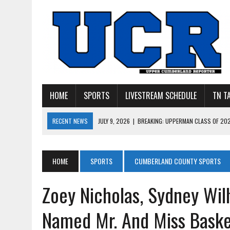
HOME
SPORTS
LIVESTREAM SCHEDULE
TN T
RECENT NEWS
JULY 27, 2026
|
YOUNG LIVINGSTON WILDCATS LOOK
JULY 11, 2026
|
PHOTO GALLERY: UPPERMAN’S TAYLOR DOLENTE SIGN
JULY 11, 2026
|
PHOTO GALLERY: STONE MEMORIAL COMPETES IN 7 ON 
HOME
SPORTS
CUMBERLAND COUNTY SPORTS
JULY 10, 2026
|
PHOTO GALLERY: 7 ON 7 AT TENNESSEE TECH AND JA
Zoey Nicholas, Sydney Wil
JULY 9, 2026
|
BREAKING: UPPERMAN CLASS OF 2027 TIGHT END COL
Named Mr. And Miss Basket