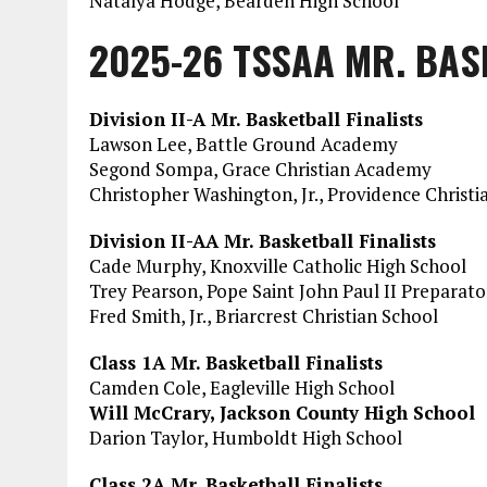
Natalya Hodge, Bearden High School
2025-26 TSSAA MR. BAS
Division II-A Mr. Basketball Finalists
Lawson Lee, Battle Ground Academy
Segond Sompa, Grace Christian Academy
Christopher Washington, Jr., Providence Christ
Division II-AA Mr. Basketball Finalists
Cade Murphy, Knoxville Catholic High School
Trey Pearson, Pope Saint John Paul II Preparat
Fred Smith, Jr., Briarcrest Christian School
Class 1A Mr. Basketball Finalists
Camden Cole, Eagleville High School
Will McCrary, Jackson County High School
Darion Taylor, Humboldt High School
Class 2A Mr. Basketball Finalists