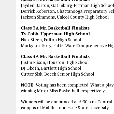
Jayden Barton, Gatlinburg-Pittman High School
Derrick Roberson, Chattanooga Preparatory Sc
Jackson Simmons, Unicoi County High School
Class 3A Mr. Basketball Finalists
Ty Cobb, Upperman High School
Nick Steen, Fulton High School
Markylon Terry, Fatte-Ware Comprehensive Hi
Class 4A Mr. Basketball Finalists
Justin Frison, Houston High School
DJ Okoth, Bartlett High School
Cutter Sisk, Beech Senior High School
NOTE
: Voting has been completed. What a playe
winning Mr. or Miss Basketball, respectively.
Winners will be announced at 5:30 p.m. Central
campus of Middle Tennessee State University.