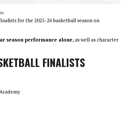
26
nalists for the 2025-26 basketball season on
ular season performance alone
, as well as character
SKETBALL FINALISTS
n Academy