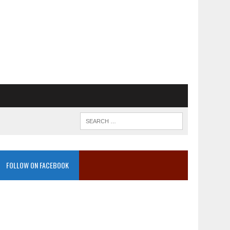
FOLLOW ON FACEBOOK