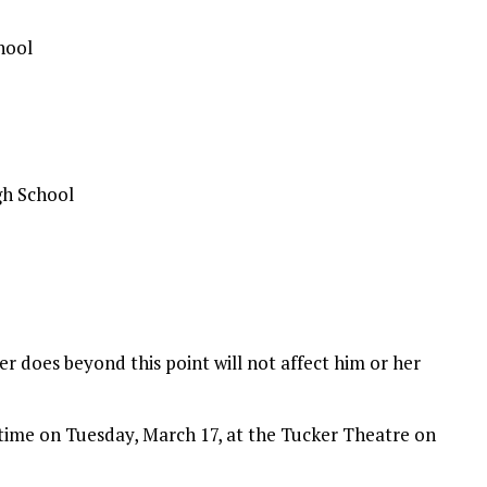
hool
gh School
r does beyond this point will not affect him or her
 time on Tuesday, March 17, at the Tucker Theatre on