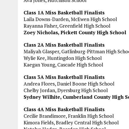
Ava Jones, Hutchison School
Class 1A Miss Basketball Finalists
Laila Downs-Darden, McEwen High School
Rayanna Fisher, Greenfield High School
Zoey Nicholas, Pickett County High School
Class 2A Miss Basketball Finalists
Maliyah Glasper, Gatlinburg-Pittman High Scho
Wylie Kee, Huntingdon High School
Kaegan Young, Cascade High School
Class 3A Miss Basketball Finalists
Andrea Flores, Daniel Boone High School
Chelby Jordan, Dyersburg High School
Sydney Wilhite, Cumberland County High S
Class 4A Miss Basketball Finalists
Cecilie Brandimore, Franklin High School
Kimora Fields, Bradley Central High School