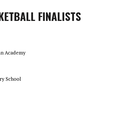
KETBALL FINALISTS
ian Academy
ory School