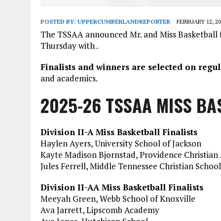
POSTED BY:
UPPERCUMBERLANDREPORTER
FEBRUARY 12, 20
The TSSAA announced Mr. and Miss Basketball fi
Thursday with .
Finalists and winners are selected on reg
and academics.
2025-26 TSSAA MISS BA
Division II-A Miss Basketball Finalists
Haylen Ayers, University School of Jackson
Kayte Madison Bjornstad, Providence Christia
Jules Ferrell, Middle Tennessee Christian School
Division II-AA Miss Basketball Finalists
Meeyah Green, Webb School of Knoxville
Ava Jarrett, Lipscomb Academy