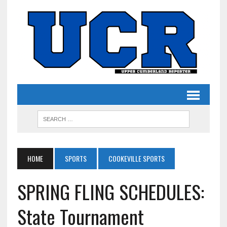
HOME
SPORTS
COOKEVILLE SPORTS
SPRING FLING SCHEDULES:
State Tournament