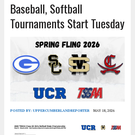
Baseball, Softball
Tournaments Start Tuesday
POSTED BY:
UPPERCUMBERLANDREPORTER
MAY 18, 2026