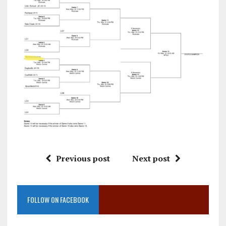
Previous post
Next post
FOLLOW ON FACEBOOK