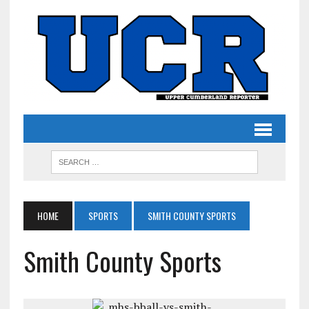
HOME
SPORTS
SMITH COUNTY SPORTS
Smith County Sports