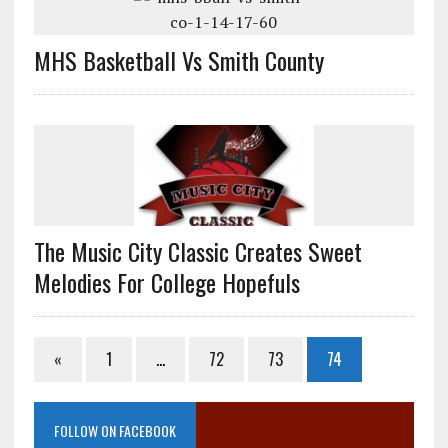
MHS Basketball Vs Smith County
The Music City Classic Creates Sweet
Melodies For College Hopefuls
«
1
…
72
73
74
FOLLOW ON FACEBOOK