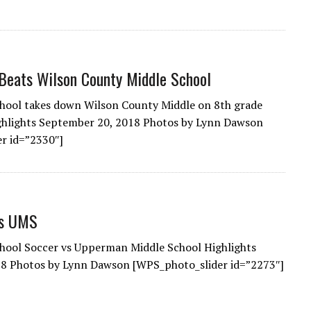
Beats Wilson County Middle School
hool takes down Wilson County Middle on 8th grade
ighlights September 20, 2018 Photos by Lynn Dawson
r id=”2330″]
Vs UMS
hool Soccer vs Upperman Middle School Highlights
8 Photos by Lynn Dawson [WPS_photo_slider id=”2273″]