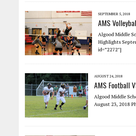
SEPTEMBER 5, 2018
AMS Volleyba
Algood Middle Sc
Highlights Sept
id=”2272″]
AUGUST 24, 2018
AMS Football 
Algood Middle Scho
August 23, 2018 P