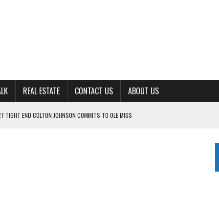
ALK
REAL ESTATE
CONTACT US
ABOUT US
ING FOR ‘CONSISTENCY’ IN 2026
S WITH CUMBERLAND UNIVERSITY WOMEN’S BASKETBALL
7 AT POWELL
CKSON COUNTY
TON JOHNSON COMMITS TO OLE MISS