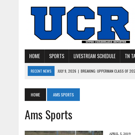
HOME
SPORTS
LIVESTREAM SCHEDULE
TN T
RECENT NEWS
JULY 27, 2026
|
YOUNG LIVINGSTON WILDCATS LOOK
JULY 11, 2026
|
PHOTO GALLERY: UPPERMAN’S TAYLOR DOLENTE SIGN
JULY 11, 2026
|
PHOTO GALLERY: STONE MEMORIAL COMPETES IN 7 ON 
HOME
AMS SPORTS
JULY 10, 2026
|
PHOTO GALLERY: 7 ON 7 AT TENNESSEE TECH AND JA
Ams Sports
JULY 9, 2026
|
BREAKING: UPPERMAN CLASS OF 2027 TIGHT END COL
APRIL 5, 2019