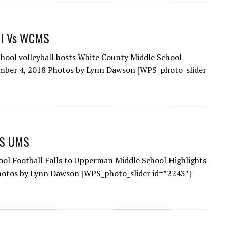
ll Vs WCMS
hool volleyball hosts White County Middle School
ember 4, 2018 Photos by Lynn Dawson [WPS_photo_slider
VS UMS
ol Football Falls to Upperman Middle School Highlights
hotos by Lynn Dawson [WPS_photo_slider id=”2243″]