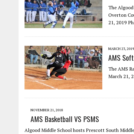
The Algood 
Overton Cou
21, 2019 P
MARCH 23, 2019
AMS Softb
The AMS Rai
March 21, 
NOVEMBER 21, 2018
AMS Basketball VS PSMS
Algood Middle School hosts Prescott South Middle