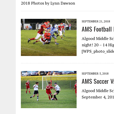
2018 Photos by Lynn Dawson
SEPTEMBER 21, 2018
AMS Football 
Algood Middle Sc
night! 20 – 14 H
[WPS_photo_slide
SEPTEMBER 5, 2018
AMS Soccer 
Algood Middle Sc
September 4, 201