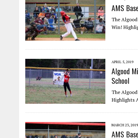
AMS Bas
The Algood 
Win! Highli
APRIL 5, 2019
Algood Mi
School
The Algood 
Highlights 
MARCH 23, 2019
AMS Base