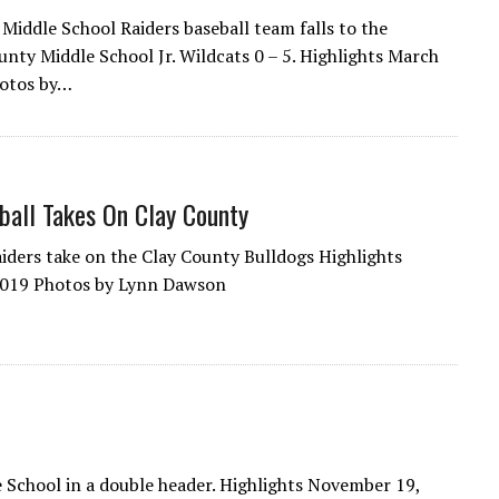
Middle School Raiders baseball team falls to the
nty Middle School Jr. Wildcats 0 – 5. Highlights March
hotos by…
all Takes On Clay County
ders take on the Clay County Bulldogs Highlights
2019 Photos by Lynn Dawson
 School in a double header. Highlights November 19,