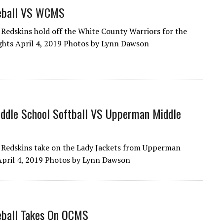
eball VS WCMS
Redskins hold off the White County Warriors for the
ghts April 4, 2019 Photos by Lynn Dawson
ddle School Softball VS Upperman Middle
Redskins take on the Lady Jackets from Upperman
April 4, 2019 Photos by Lynn Dawson
ball Takes On OCMS