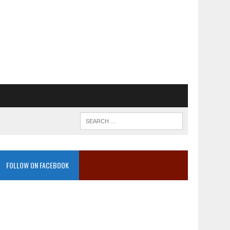
FOLLOW ON FACEBOOK