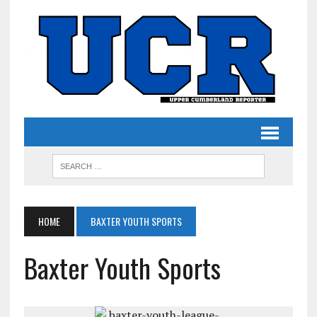
HOME
BAXTER YOUTH SPORTS
Baxter Youth Sports