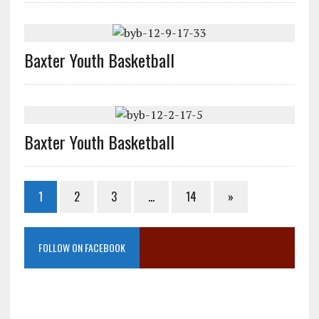
Baxter Youth Basketball
Baxter Youth Basketball
1
2
3
…
14
»
FOLLOW ON FACEBOOK