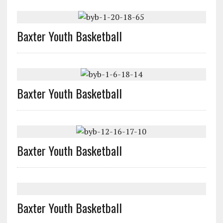
Baxter Youth Basketball
Baxter Youth Basketball
Baxter Youth Basketball
Baxter Youth Basketball