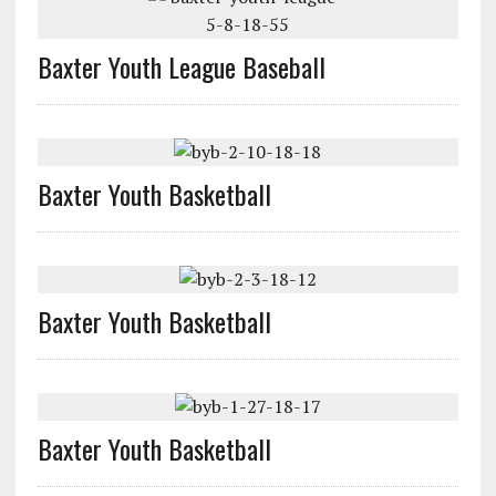
Baxter Youth League Baseball
Baxter Youth Basketball
Baxter Youth Basketball
Baxter Youth Basketball