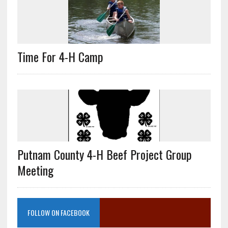
Time For 4-H Camp
Putnam County 4-H Beef Project Group
Meeting
FOLLOW ON FACEBOOK