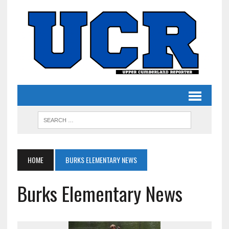
HOME
BURKS ELEMENTARY NEWS
Burks Elementary News