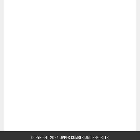
COPYRIGHT 2024 UPPER CUMBERLAND REPORTER