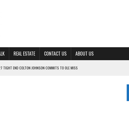
ALK
REAL ESTATE
CONTACT US
ABOUT US
ING FOR ‘CONSISTENCY’ IN 2026
S WITH CUMBERLAND UNIVERSITY WOMEN’S BASKETBALL
7 AT POWELL
CKSON COUNTY
s
TON JOHNSON COMMITS TO OLE MISS