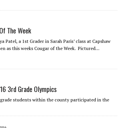
Of The Week
a Patel, a 1st Grader in Sarah Paris’ class at Capshaw
en as this weeks Cougar of the Week. Pictured…
16 3rd Grade Olympics
grade students within the county participated in the
2016