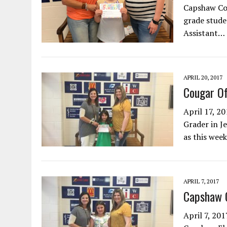
Capshaw Cou
grade stude
Assistant…
APRIL 20, 2017
Cougar O
April 17, 2
Grader in J
as this wee
APRIL 7, 2017
Capshaw 
April 7, 201