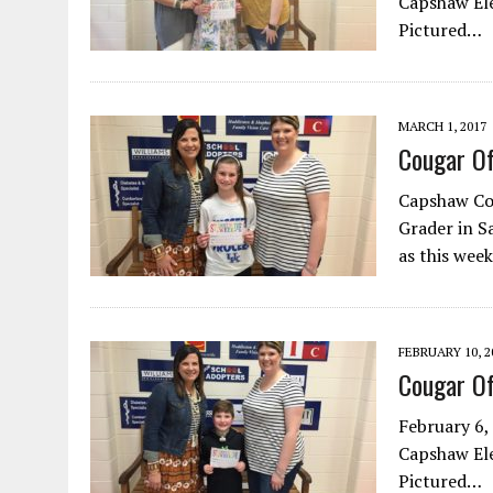
Capshaw Ele
Pictured…
MARCH 1, 2017
Cougar O
Capshaw Cou
Grader in S
as this wee
FEBRUARY 10, 2
Cougar O
February 6,
Capshaw Ele
Pictured…