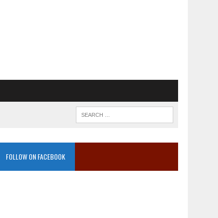
FOLLOW ON FACEBOOK