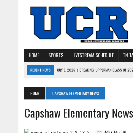
HOME
SPORTS
LIVESTREAM SCHEDULE
TN T
RECENT NEWS
JULY 27, 2026
|
YOUNG LIVINGSTON WILDCATS LOOK
JULY 11, 2026
|
PHOTO GALLERY: UPPERMAN’S TAYLOR DOLENTE SIGN
JULY 11, 2026
|
PHOTO GALLERY: STONE MEMORIAL COMPETES IN 7 ON 
HOME
CAPSHAW ELEMENTARY NEWS
JULY 10, 2026
|
PHOTO GALLERY: 7 ON 7 AT TENNESSEE TECH AND JA
Capshaw Elementary New
JULY 9, 2026
|
BREAKING: UPPERMAN CLASS OF 2027 TIGHT END COL
FEBRUARY 12, 2018