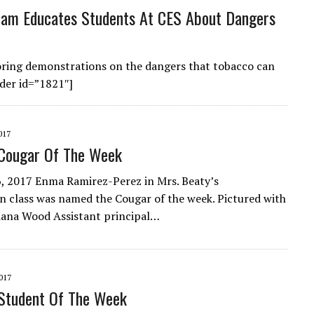
am Educates Students At CES About Dangers
loring demonstrations on the dangers that tobacco can
der id=”1821″]
017
Cougar Of The Week
 2017 Enma Ramirez-Perez in Mrs. Beaty’s
n class was named the Cougar of the week. Pictured with
iana Wood Assistant principal…
017
Student Of The Week