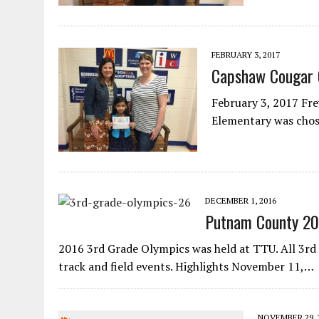
FEBRUARY 3, 2017
Capshaw Cougar 
February 3, 2017 Frey
Elementary was chos
DECEMBER 1, 2016
Putnam County 20
2016 3rd Grade Olympics was held at TTU. All 3rd 
track and field events. Highlights November 11,…
NOVEMBER 29, 