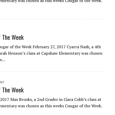
mentary was chosen as this weeks Cougar of the Week.
f The Week
gar of the Week February 27, 2017 Cyarra Nash, a 4th
arah Henson’s class at Capshaw Elementary was chosen
ks…
017
f The Week
 2017 Max Brooks, a 2nd Grader in Ciara Cobb’s class at
mentary was chosen as this weeks Cougar of the Week.