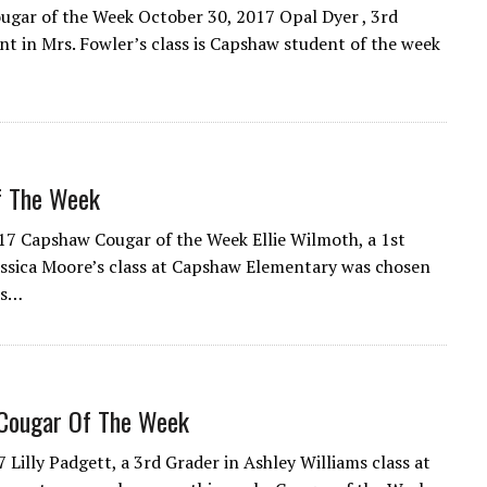
gar of the Week October 30, 2017 Opal Dyer , 3rd
nt in Mrs. Fowler’s class is Capshaw student of the week
f The Week
017 Capshaw Cougar of the Week Ellie Wilmoth, a 1st
essica Moore’s class at Capshaw Elementary was chosen
ks…
Cougar Of The Week
7 Lilly Padgett, a 3rd Grader in Ashley Williams class at