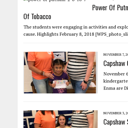
Power Of Putn
Of Tobacco
The students were engaging in activities and exp
cause. Highlights February 8, 2018 [WPS_photo_sli
NOVEMBER 7, 2
Capshaw 
November 6,
kindergarte
Enma are D
NOVEMBER 3, 2
Capshaw 