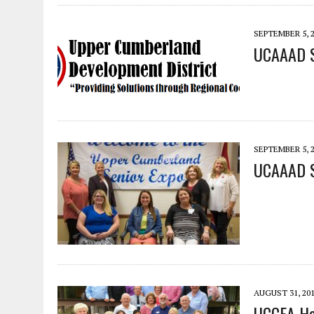
SEPTEMBER 5, 
UCAAAD S
SEPTEMBER 5, 
UCAAAD S
AUGUST 31, 20
UCCEA Hel