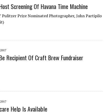
Host Screening Of Havana Time Machine
ulitzer Prize Nominated Photographer, John Partipilo
it)
 2017
e Recipient Of Craft Brew Fundraiser
 2017
are Help Is Available