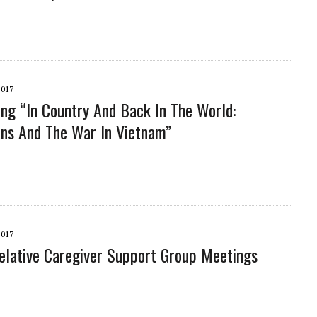
2017
ng “In Country And Back In The World:
ns And The War In Vietnam”
2017
lative Caregiver Support Group Meetings