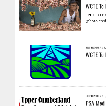
WCTE To 
PHOTO BY P
(photo cred
SEPTEMBER 13,
WCTE To B
SEPTEMBER 11,
PSA Medic