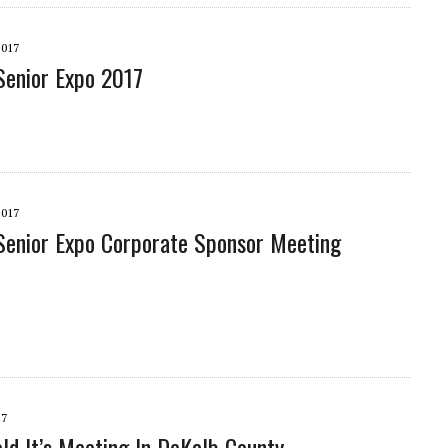
2017
enior Expo 2017
2017
enior Expo Corporate Sponsor Meeting
17
d It’s Meeting In DeKalb County