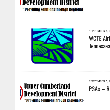
SEPTEMBER 6, 
WCTE Airi
Tennessea
SEPTEMBER 5, 
PSAs – Re