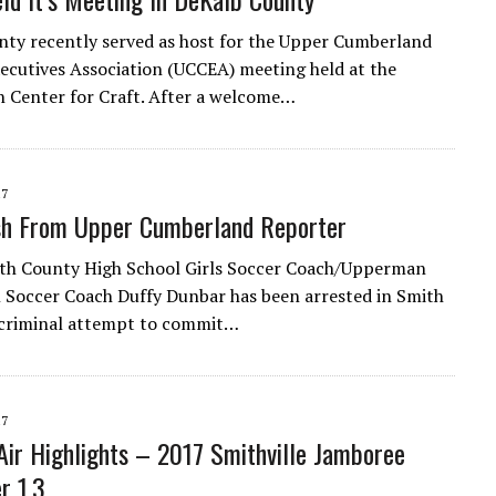
ty recently served as host for the Upper Cumberland
cutives Association (UCCEA) meeting held at the
 Center for Craft. After a welcome…
17
sh From Upper Cumberland Reporter
th County High School Girls Soccer Coach/Upperman
 Soccer Coach Duffy Dunbar has been arrested in Smith
 criminal attempt to commit…
17
ir Highlights – 2017 Smithville Jamboree
r 1,3