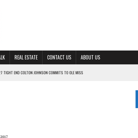
ALK
REAL ESTATE
CONTACT US
ABOUT US
ING FOR ‘CONSISTENCY’ IN 2026
S WITH CUMBERLAND UNIVERSITY WOMEN’S BASKETBALL
7 AT POWELL
CKSON COUNTY
TON JOHNSON COMMITS TO OLE MISS
 2017