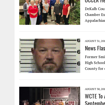
DeKalb Coun
Chamber Exe
Appalachian
AUGUST 31, 20
News Fla
Former Smi
High School
County for
AUGUST 30, 20
WCTE To A
Septembe