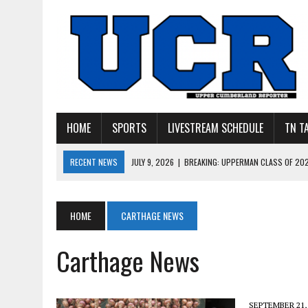
HOME
SPORTS
LIVESTREAM SCHEDULE
TN T
RECENT NEWS
JULY 27, 2026
|
YOUNG LIVINGSTON WILDCATS LOOK
JULY 11, 2026
|
PHOTO GALLERY: UPPERMAN’S TAYLOR DOLENTE SIGN
JULY 11, 2026
|
PHOTO GALLERY: STONE MEMORIAL COMPETES IN 7 ON 
HOME
CARTHAGE NEWS
JULY 10, 2026
|
PHOTO GALLERY: 7 ON 7 AT TENNESSEE TECH AND JA
Carthage News
JULY 9, 2026
|
BREAKING: UPPERMAN CLASS OF 2027 TIGHT END COL
SEPTEMBER 21,