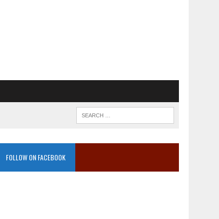
FOLLOW ON FACEBOOK