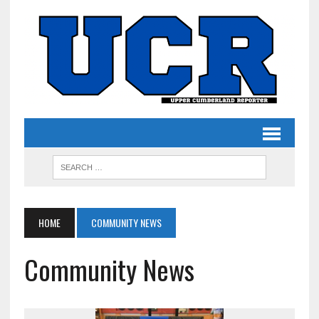
HOME
COMMUNITY NEWS
Community News