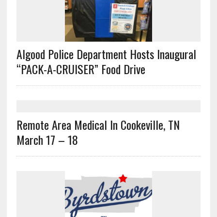
Algood Police Department Hosts Inaugural
“PACK-A-CRUISER” Food Drive
Remote Area Medical In Cookeville, TN
March 17 – 18