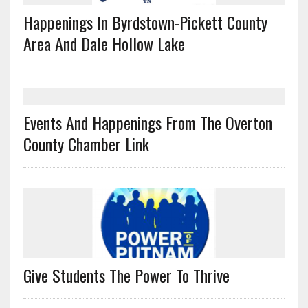
Happenings In Byrdstown-Pickett County
Area And Dale Hollow Lake
Events And Happenings From The Overton
County Chamber Link
Give Students The Power To Thrive