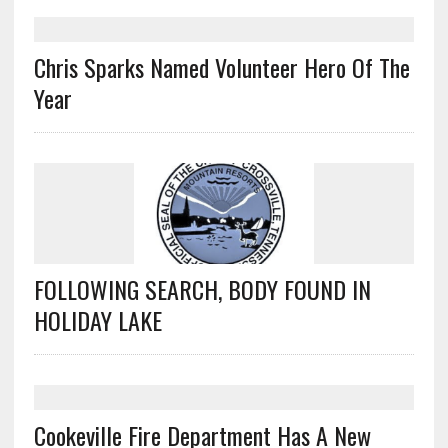
Chris Sparks Named Volunteer Hero Of The
Year
FOLLOWING SEARCH, BODY FOUND IN
HOLIDAY LAKE
Cookeville Fire Department Has A New