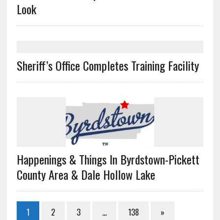
Look
Sheriff’s Office Completes Training Facility
Happenings & Things In Byrdstown-Pickett
County Area & Dale Hollow Lake
1
2
3
…
138
»