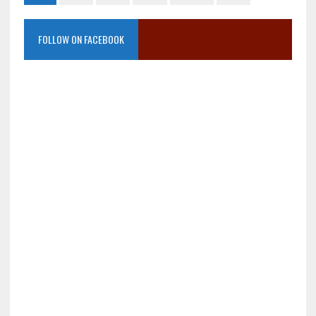
FOLLOW ON FACEBOOK