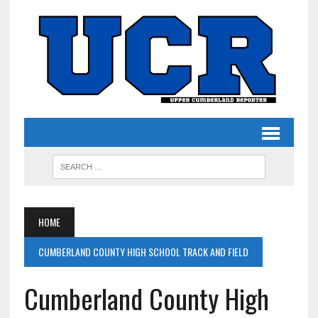
HOME
CUMBERLAND COUNTY HIGH SCHOOL TRACK AND FIELD
Cumberland County High