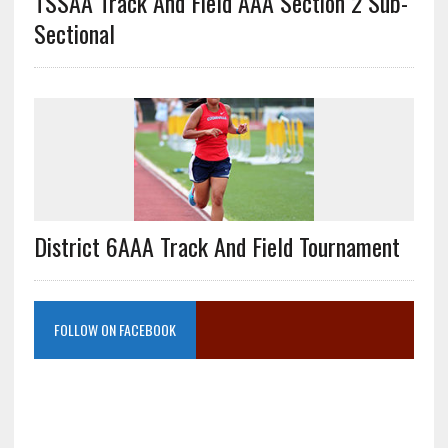
TSSAA Track And Field AAA Section 2 Sub-
Sectional
District 6AAA Track And Field Tournament
FOLLOW ON FACEBOOK