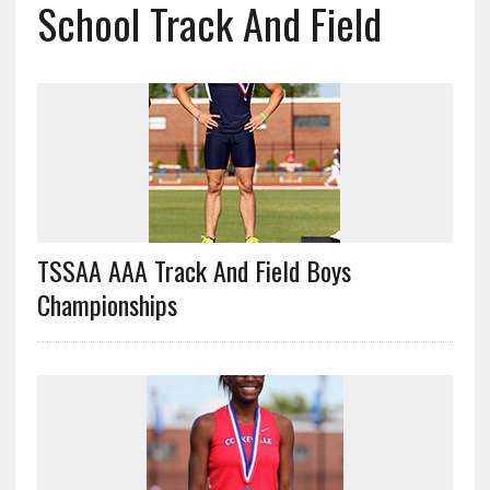
School Track And Field
TSSAA AAA Track And Field Boys
Championships