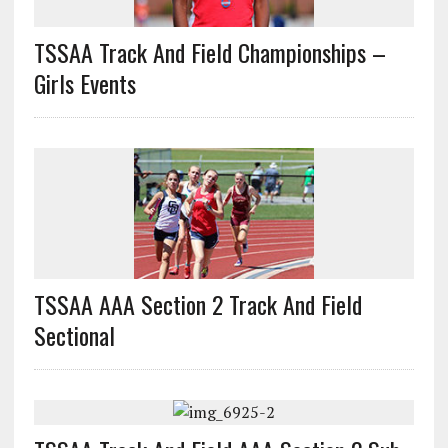
TSSAA Track And Field Championships –
Girls Events
TSSAA AAA Section 2 Track And Field
Sectional