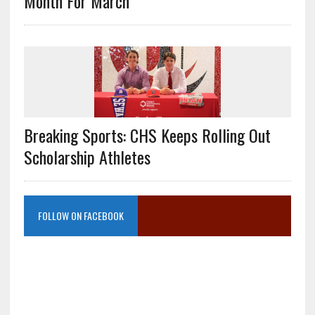
Month For March
Breaking Sports: CHS Keeps Rolling Out
Scholarship Athletes
FOLLOW ON FACEBOOK