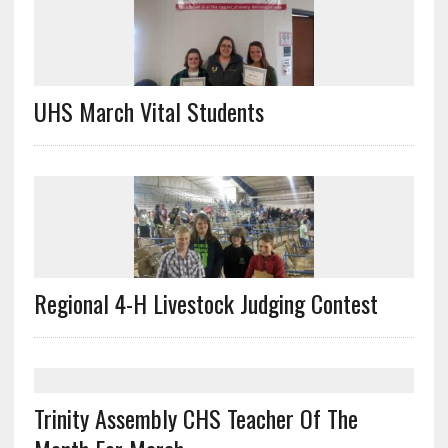
UHS March Vital Students
Regional 4-H Livestock Judging Contest
Trinity Assembly CHS Teacher Of The