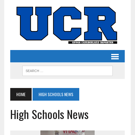
HOME
HIGH SCHOOLS NEWS
High Schools News