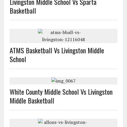
Livingston Middle School Vs Sparta
Basketball
ATMS Basketball Vs Livingston Middle
School
White County Middle School Vs Livingston
Middle Basketball