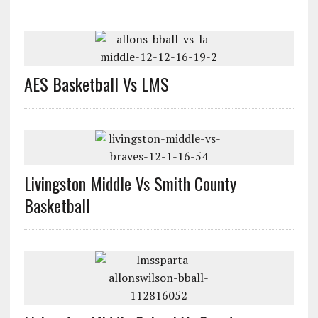
AES Basketball Vs LMS
Livingston Middle Vs Smith County
Basketball