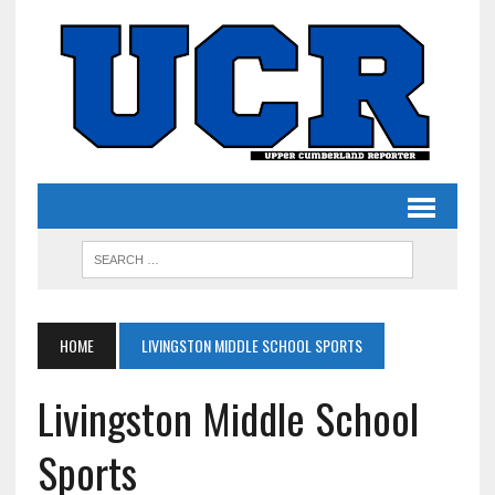
HOME
LIVINGSTON MIDDLE SCHOOL SPORTS
Livingston Middle School
Sports