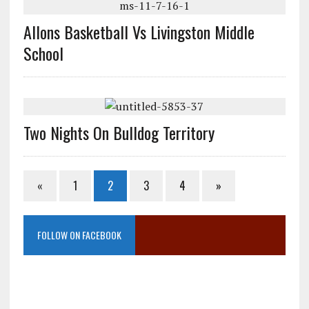
Allons Basketball Vs Livingston Middle
School
Two Nights On Bulldog Territory
«
1
2
3
4
»
FOLLOW ON FACEBOOK