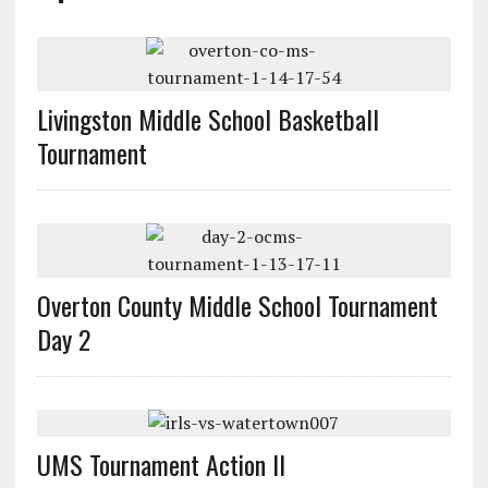
Livingston Middle School Basketball
Tournament
Overton County Middle School Tournament
Day 2
UMS Tournament Action II