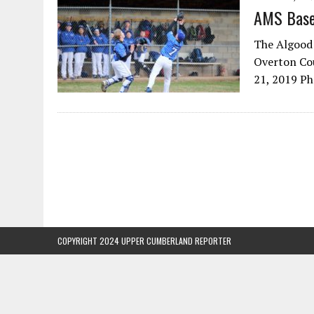
AMS Base
The Algood 
Overton Cou
21, 2019 P
COPYRIGHT 2024 UPPER CUMBERLAND REPORTER