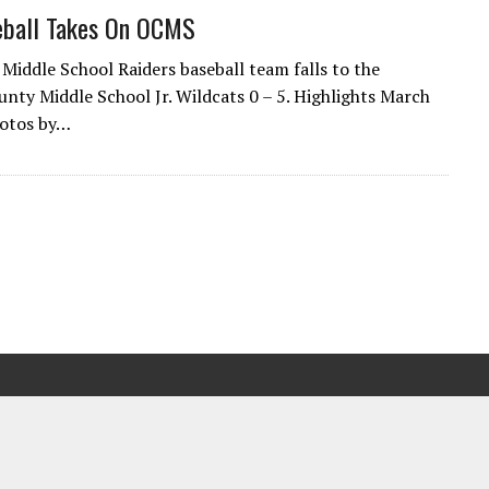
ball Takes On OCMS
Middle School Raiders baseball team falls to the
nty Middle School Jr. Wildcats 0 – 5. Highlights March
hotos by…