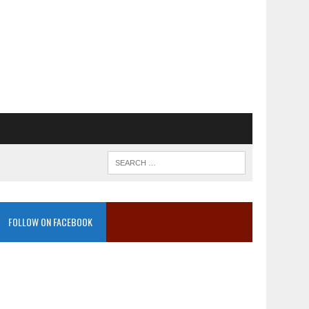
FOLLOW ON FACEBOOK