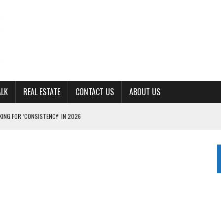
ALK
REAL ESTATE
CONTACT US
ABOUT US
ING FOR ‘CONSISTENCY’ IN 2026
S WITH CUMBERLAND UNIVERSITY WOMEN’S BASKETBALL
7 AT POWELL
CKSON COUNTY
TON JOHNSON COMMITS TO OLE MISS