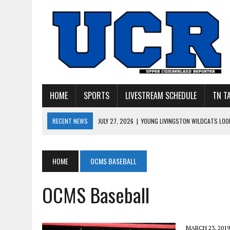
HOME
SPORTS
LIVESTREAM SCHEDULE
TN T
RECENT NEWS
JULY 27, 2026
|
YOUNG LIVINGSTON WILDCATS LOOK
JULY 11, 2026
|
PHOTO GALLERY: UPPERMAN’S TAYLOR DOLENTE SIGN
JULY 11, 2026
|
PHOTO GALLERY: STONE MEMORIAL COMPETES IN 7 ON 
HOME
OCMS BASEBALL
JULY 10, 2026
|
PHOTO GALLERY: 7 ON 7 AT TENNESSEE TECH AND JA
OCMS Baseball
JULY 9, 2026
|
BREAKING: UPPERMAN CLASS OF 2027 TIGHT END COL
MARCH 23, 2019